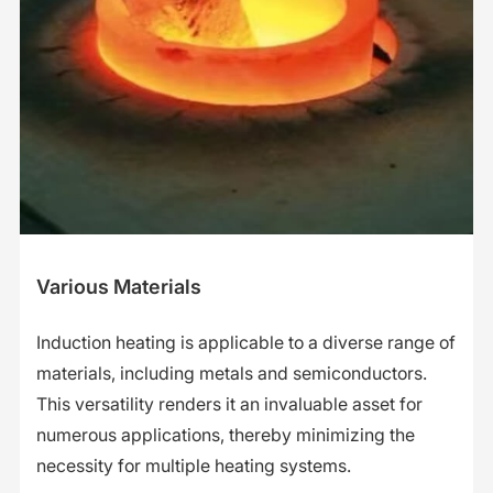
Various Materials
Induction heating is applicable to a diverse range of
materials, including metals and semiconductors.
This versatility renders it an invaluable asset for
numerous applications, thereby minimizing the
necessity for multiple heating systems.