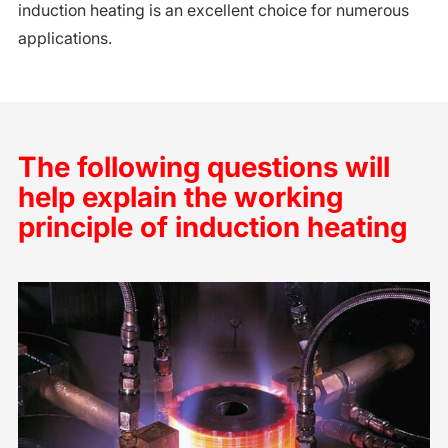
induction heating is an excellent choice for numerous
applications.
The following questions will
help explain the working
principle of induction heating