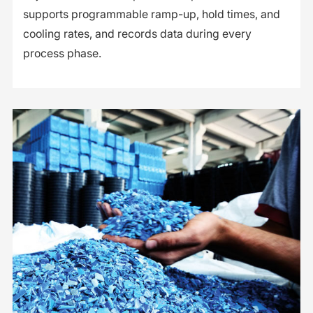
supports programmable ramp-up, hold times, and
cooling rates, and records data during every
process phase.