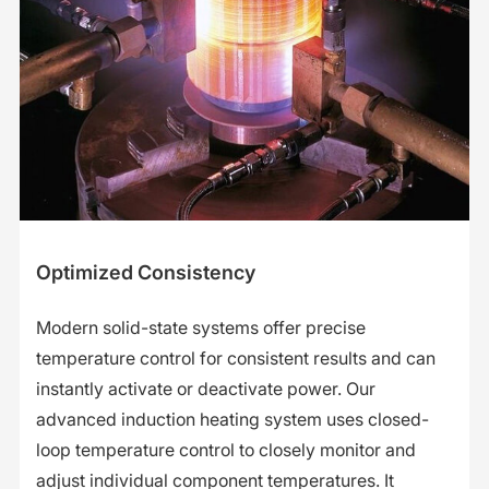
Optimized Consistency
Modern solid-state systems offer precise
temperature control for consistent results and can
instantly activate or deactivate power. Our
advanced induction heating system uses closed-
loop temperature control to closely monitor and
adjust individual component temperatures. It