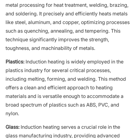
metal processing for heat treatment, welding, brazing,
and soldering. It precisely and efficiently heats metals
like steel, aluminum, and copper, optimizing processes
such as quenching, annealing, and tempering. This
technique significantly improves the strength,
toughness, and machinability of metals.
Plastics:
Induction heating is widely employed in the
plastics industry for several critical processes,
including melting, forming, and welding. This method
offers a clean and efficient approach to heating
materials and is versatile enough to accommodate a
broad spectrum of plastics such as ABS, PVC, and
nylon.
Glass:
Induction heating serves a crucial role in the
glass manufacturing industry, providing advanced