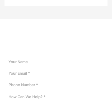
Request A Quote
Can't find the answer you need? Tell us about your
application and our engineers will get back to you.