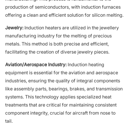
production of semiconductors, with induction furnaces
offering a clean and efficient solution for silicon melting.
Jewelry:
Induction heaters are utilized in the jewellery
manufacturing industry for the melting of precious
metals. This method is both precise and efficient,
facilitating the creation of diverse jewelry pieces.
Aviation/Aerospace Industry:
Induction heating
equipment is essential for the aviation and aerospace
industries, ensuring the quality of integral components
like assembly parts, bearings, brakes, and transmission
systems. This technology applies specialized heat
treatments that are critical for maintaining consistent
component integrity, crucial for aircraft from nose to
tail.