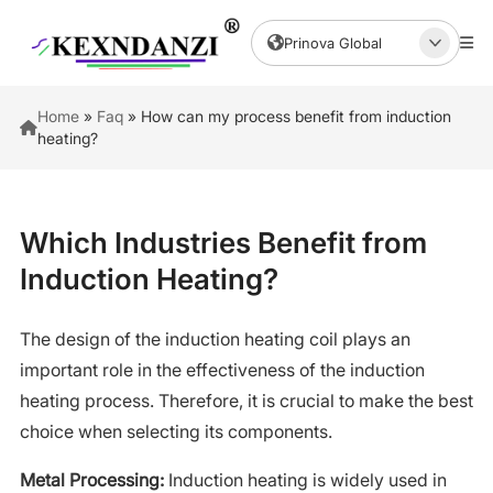
Prinova Global
Home
»
Faq
»
How can my process benefit from induction
heating?
Which Industries Benefit from
Induction Heating?
The design of the induction heating coil plays an
important role in the effectiveness of the induction
heating process. Therefore, it is crucial to make the best
choice when selecting its components.
Metal Processing:
Induction heating is widely used in