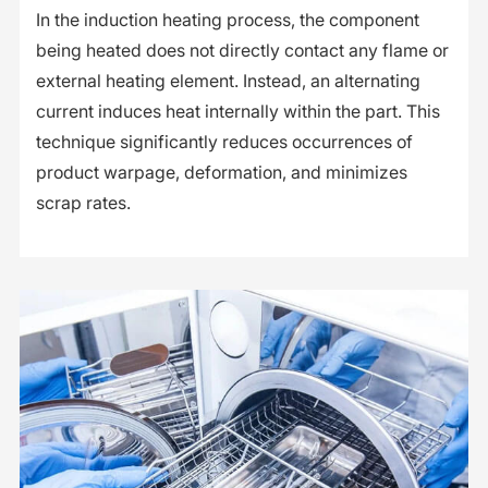
In the induction heating process, the component
being heated does not directly contact any flame or
external heating element. Instead, an alternating
current induces heat internally within the part. This
technique significantly reduces occurrences of
product warpage, deformation, and minimizes
scrap rates.