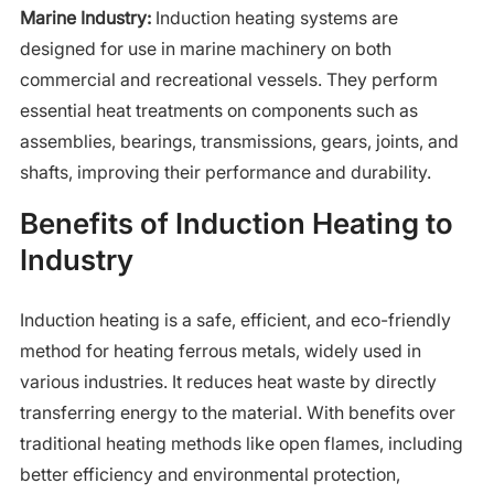
Marine Industry:
Induction heating systems are
designed for use in marine machinery on both
commercial and recreational vessels. They perform
essential heat treatments on components such as
assemblies, bearings, transmissions, gears, joints, and
shafts, improving their performance and durability.
Benefits of Induction Heating to
Industry
Induction heating is a safe, efficient, and eco-friendly
method for heating ferrous metals, widely used in
various industries. It reduces heat waste by directly
transferring energy to the material. With benefits over
traditional heating methods like open flames, including
better efficiency and environmental protection,