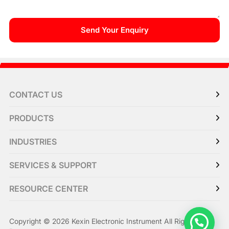
CONTACT US
PRODUCTS
INDUSTRIES
SERVICES & SUPPORT
RESOURCE CENTER
Copyright © 2026 Kexin Electronic Instrument All Right