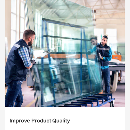
Improve Product Quality