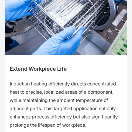
Extend Workpiece Life
Induction heating efficiently directs concentrated
heat to precise, localized areas of a component,
while maintaining the ambient temperature of
adjacent parts. This targeted application not only
enhances process efficiency but also significantly
prolongs the lifespan of workpiece.