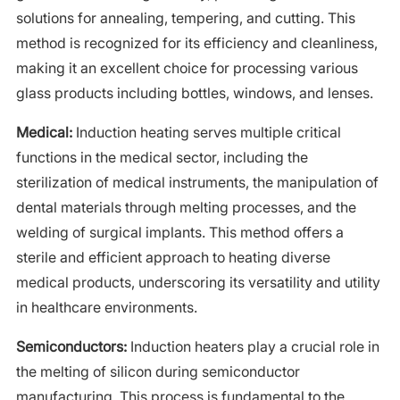
solutions for annealing, tempering, and cutting. This
method is recognized for its efficiency and cleanliness,
making it an excellent choice for processing various
glass products including bottles, windows, and lenses.
Medical:
Induction heating serves multiple critical
functions in the medical sector, including the
sterilization of medical instruments, the manipulation of
dental materials through melting processes, and the
welding of surgical implants. This method offers a
sterile and efficient approach to heating diverse
medical products, underscoring its versatility and utility
in healthcare environments.
Semiconductors:
Induction heaters play a crucial role in
the melting of silicon during semiconductor
manufacturing. This process is fundamental to the