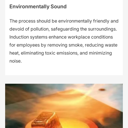
Environmentally Sound
The process should be environmentally friendly and
devoid of pollution, safeguarding the surroundings.
Induction systems enhance workplace conditions
for employees by removing smoke, reducing waste
heat, eliminating toxic emissions, and minimizing
noise.