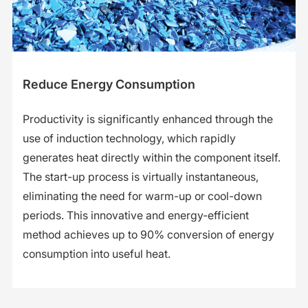
Reduce Energy Consumption
Productivity is significantly enhanced through the
use of induction technology, which rapidly
generates heat directly within the component itself.
The start-up process is virtually instantaneous,
eliminating the need for warm-up or cool-down
periods. This innovative and energy-efficient
method achieves up to 90% conversion of energy
consumption into useful heat.