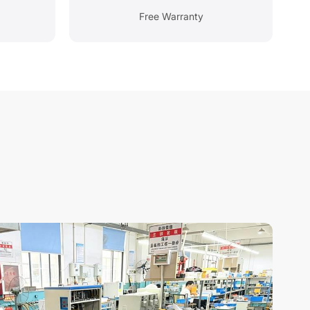
Free Warranty