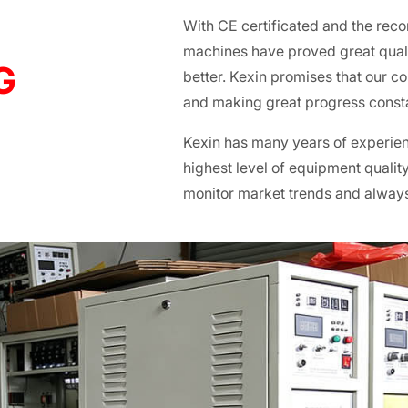
With CE certificated and the reco
machines have proved great qualit
G
better. Kexin promises that our c
and making great progress consta
Kexin has many years of experienc
highest level of equipment quality
monitor market trends and alway