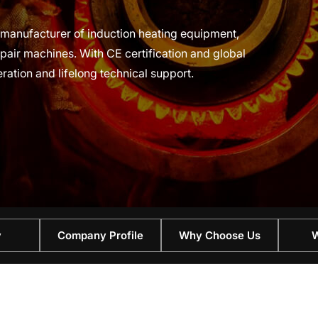
al manufacturer of induction heating equipment,
air machines. With CE certification and global
eration and lifelong technical support.
y
Company Profile
Why Choose Us
W