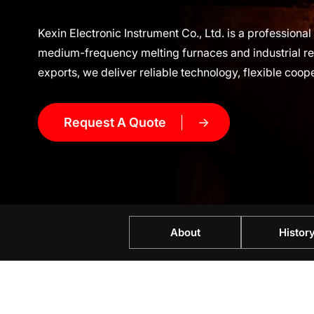
Kexin Electronic Instrument Co., Ltd. is a profession
medium-frequency melting furnaces and industrial rep
exports, we deliver reliable technology, flexible coop
Request A Quote
About
Histor