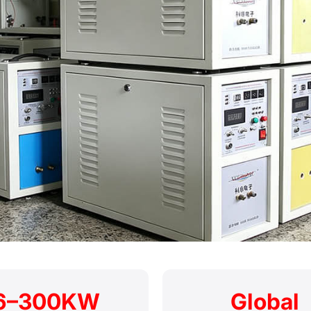
6–300KW
Global