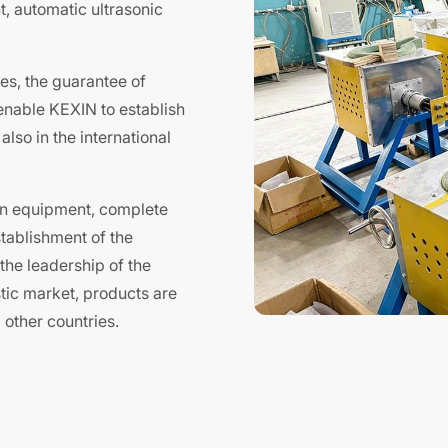
, automatic ultrasonic
es, the guarantee of
 enable KEXIN to establish
lso in the international
on equipment, complete
tablishment of the
the leadership of the
stic market, products are
other countries.