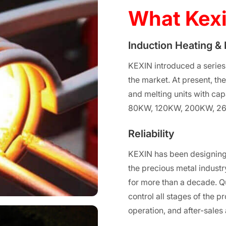
What Kexi
Induction Heating &
KEXIN introduced a series
the market. At present, th
and melting units with c
80KW, 120KW, 200KW, 2
Reliability
KEXIN has been designing
the precious metal industry
for more than a decade. Q
control all stages of the p
operation, and after-sales