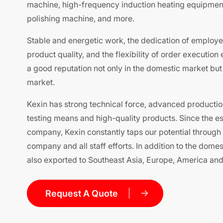
machine, high-frequency induction heating equipment
polishing machine, and more.
Stable and energetic work, the dedication of employe
product quality, and the flexibility of order execution
a good reputation not only in the domestic market but a
market.
Kexin has strong technical force, advanced producti
testing means and high-quality products. Since the es
company, Kexin constantly taps our potential through 
company and all staff efforts. In addition to the dome
also exported to Southeast Asia, Europe, America and 
Request A Quote