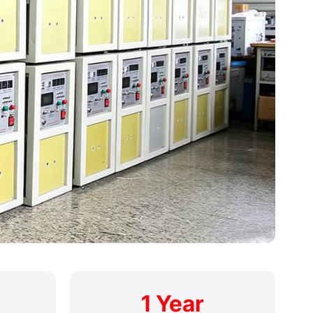
1 Year