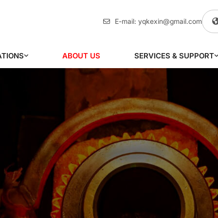
E-mail:
yqkexin@gmail.com
ATIONS
ABOUT US
SERVICES & SUPPORT