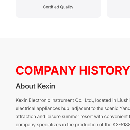
Certified Quality
COMPANY HISTOR
About Kexin
Kexin Electronic Instrument Co., Ltd., located in Liush
electrical appliances hub, adjacent to the scenic Yand
attraction and leisure summer resort with convenient 
company specializes in the production of the KX-5188 