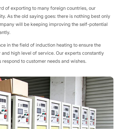
rd of exporting to many foreign countries, our
y. As the old saying goes: there is nothing best only
ompany will be keeping improving the self-potential
ntly.
e in the field of induction heating to ensure the
 and high level of service. Our experts constantly
s respond to customer needs and wishes.