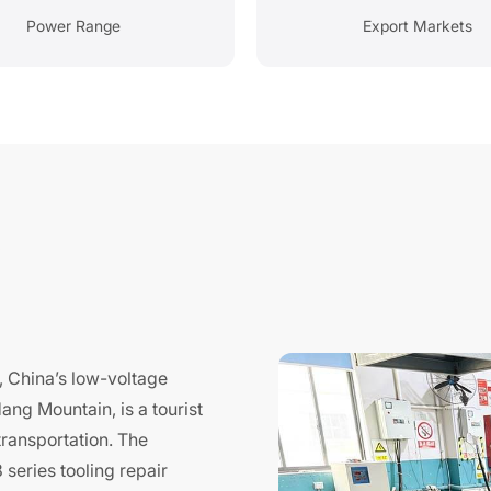
Power Range
Export Markets
Y
i, China’s low-voltage
ang Mountain, is a tourist
transportation. The
series tooling repair