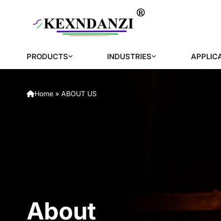
PRODUCTS
INDUSTRIES
APPLIC
Home
»
ABOUT US
About