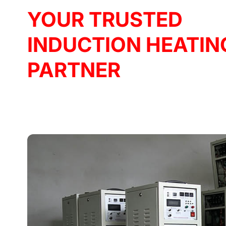
YOUR TRUSTED
INDUCTION HEATIN
PARTNER