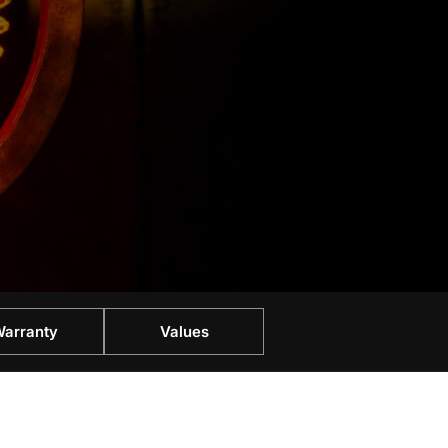
arranty
Values