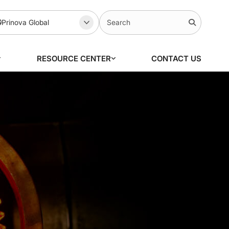
Prinova Global
RESOURCE CENTER
CONTACT US