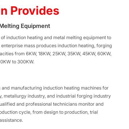
n Provides
 Melting Equipment
 of induction heating and metal melting equipment to
e enterprise mass produces induction heating, forging
apacities from 6KW, 18KW, 25KW, 35KW, 45KW, 60KW,
60KW to 300KW.
 and manufacturing induction heating machines for
, metallurgy industry, and industrial forging industry
ualified and professional technicians monitor and
roduction cycle, from design to production, trial
 assistance.