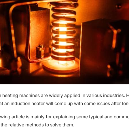
n heating machines are widely applied in various industries. H
at an induction heater will come up with some issues after lon
owing article is mainly for explaining some typical and comm
 the relative methods to solve them.