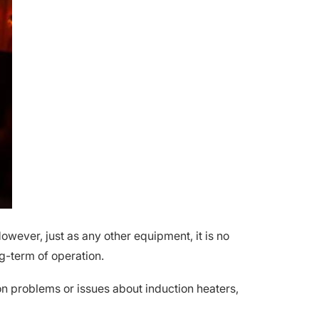
owever, just as any other equipment, it is no
g-term of operation.
on problems or issues about induction heaters,