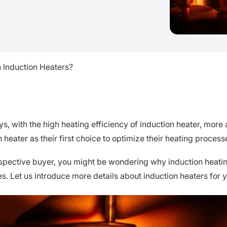
 Induction Heaters?
, with the high heating efficiency of induction heater, more a
 heater as their first choice to optimize their heating process
spective buyer, you might be wondering why induction heatin
s. Let us introduce more details about induction heaters for y