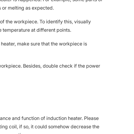
s or melting as expected.
f the workpiece. To identify this, visually
 temperature at different points.
 heater, make sure that the workpiece is
 workpiece. Besides, double check if the power
ance and function of induction heater. Please
ating coil, if so, it could somehow decrease the