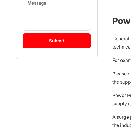
Pow
Generall
technica
For examp
Please d
the supp
Power Pr
supply i
A surge 
the indu