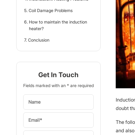
Coil Damage Problems
How to maintain the induction
heater?
Conclusion
Get In Touch
Fields marked with an * are required
Inductio
doubt th
The foll
and also