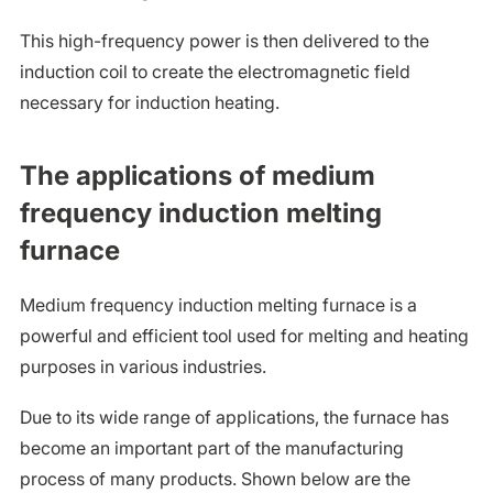
This high-frequency power is then delivered to the
induction coil to create the electromagnetic field
necessary for induction heating.
The applications of medium
frequency induction melting
furnace
Medium frequency induction melting furnace is a
powerful and efficient tool used for melting and heating
purposes in various industries.
Due to its wide range of applications, the furnace has
become an important part of the manufacturing
process of many products. Shown below are the