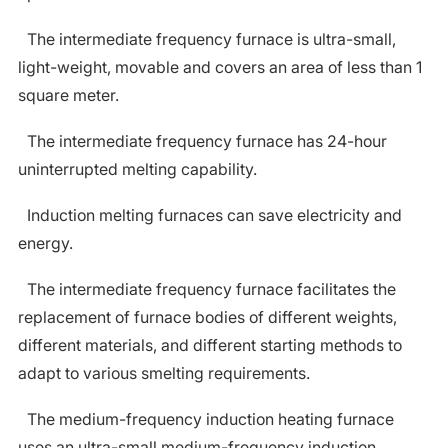
The intermediate frequency furnace is ultra-small,
light-weight, movable and covers an area of less than 1
square meter.
The intermediate frequency furnace has 24-hour
uninterrupted melting capability.
Induction melting furnaces can save electricity and
energy.
The intermediate frequency furnace facilitates the
replacement of furnace bodies of different weights,
different materials, and different starting methods to
adapt to various smelting requirements.
The medium-frequency induction heating furnace
uses an ultra-small medium-frequency induction