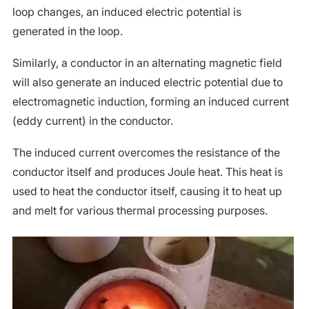
loop changes, an induced electric potential is
generated in the loop.
Similarly, a conductor in an alternating magnetic field
will also generate an induced electric potential due to
electromagnetic induction, forming an induced current
(eddy current) in the conductor.
The induced current overcomes the resistance of the
conductor itself and produces Joule heat. This heat is
used to heat the conductor itself, causing it to heat up
and melt for various thermal processing purposes.