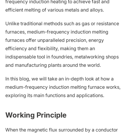
frequency induction heating to achieve fast and
efficient melting of various metals and alloys.
Unlike traditional methods such as gas or resistance
furnaces, medium-frequency induction melting
furnaces offer unparalleled precision, energy
efficiency and flexibility, making them an
indispensable tool in foundries, metalworking shops
and manufacturing plants around the world.
In this blog, we will take an in-depth look at how a
medium-frequency induction melting furnace works,
exploring its main functions and applications.
Working Principle
When the magnetic flux surrounded by a conductor