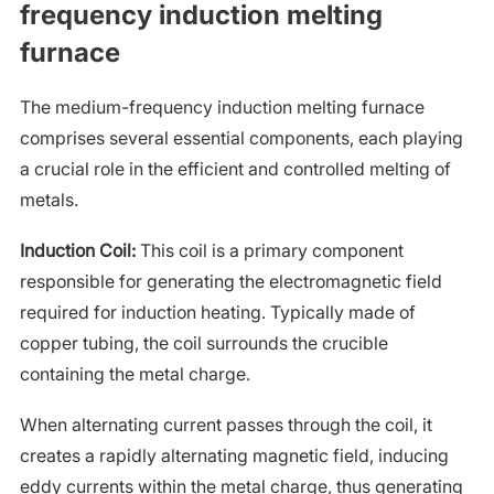
frequency induction melting
furnace
The medium-frequency induction melting furnace
comprises several essential components, each playing
a crucial role in the efficient and controlled melting of
metals.
Induction Coil:
This coil is a primary component
responsible for generating the electromagnetic field
required for induction heating. Typically made of
copper tubing, the coil surrounds the crucible
containing the metal charge.
When alternating current passes through the coil, it
creates a rapidly alternating magnetic field, inducing
eddy currents within the metal charge, thus generating