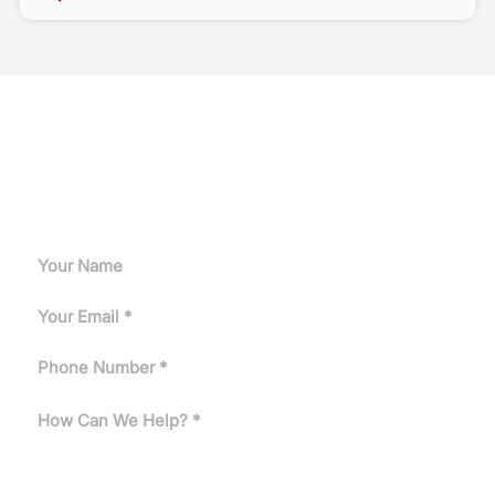
Request A Quote
Can't find the answer you need? Tell us about your
application and our engineers will get back to you.