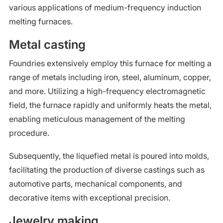
various applications of medium-frequency induction
melting furnaces.
Metal casting
Foundries extensively employ this furnace for melting a
range of metals including iron, steel, aluminum, copper,
and more. Utilizing a high-frequency electromagnetic
field, the furnace rapidly and uniformly heats the metal,
enabling meticulous management of the melting
procedure.
Subsequently, the liquefied metal is poured into molds,
facilitating the production of diverse castings such as
automotive parts, mechanical components, and
decorative items with exceptional precision.
Jewelry making