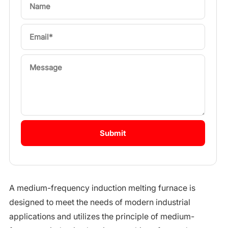
A medium-frequency induction melting furnace is
designed to meet the needs of modern industrial
applications and utilizes the principle of medium-