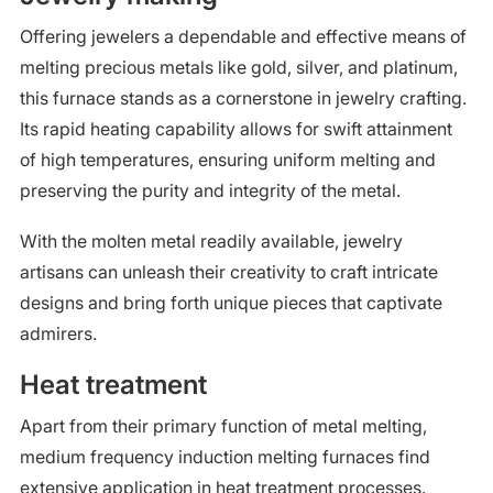
Offering jewelers a dependable and effective means of
melting precious metals like gold, silver, and platinum,
this furnace stands as a cornerstone in jewelry crafting.
Its rapid heating capability allows for swift attainment
of high temperatures, ensuring uniform melting and
preserving the purity and integrity of the metal.
With the molten metal readily available, jewelry
artisans can unleash their creativity to craft intricate
designs and bring forth unique pieces that captivate
admirers.
Heat treatment
Apart from their primary function of metal melting,
medium frequency induction melting furnaces find
extensive application in heat treatment processes.