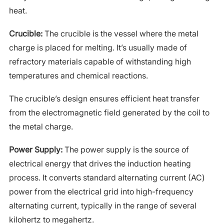
heat.
Crucible:
The crucible is the vessel where the metal
charge is placed for melting. It’s usually made of
refractory materials capable of withstanding high
temperatures and chemical reactions.
The crucible’s design ensures efficient heat transfer
from the electromagnetic field generated by the coil to
the metal charge.
Power Supply:
The power supply is the source of
electrical energy that drives the induction heating
process. It converts standard alternating current (AC)
power from the electrical grid into high-frequency
alternating current, typically in the range of several
kilohertz to megahertz.