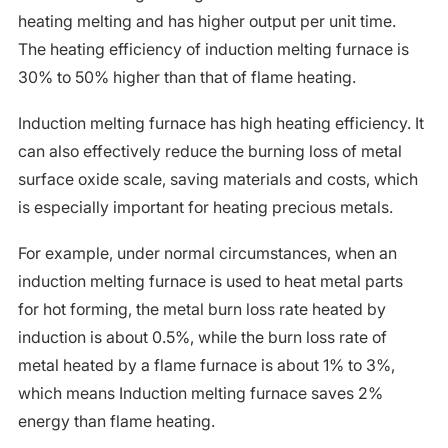
heating melting and has higher output per unit time.
The heating efficiency of induction melting furnace is
30% to 50% higher than that of flame heating.
Induction melting furnace has high heating efficiency. It
can also effectively reduce the burning loss of metal
surface oxide scale, saving materials and costs, which
is especially important for heating precious metals.
For example, under normal circumstances, when an
induction melting furnace is used to heat metal parts
for hot forming, the metal burn loss rate heated by
induction is about 0.5%, while the burn loss rate of
metal heated by a flame furnace is about 1% to 3%,
which means Induction melting furnace saves 2%
energy than flame heating.