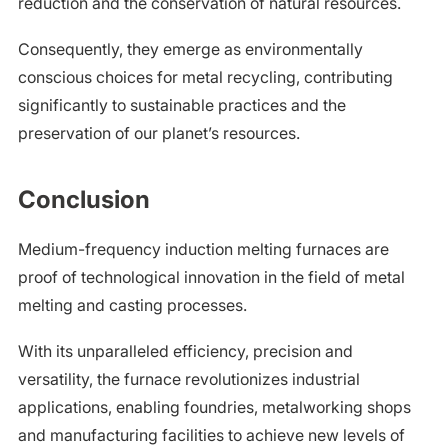
reduction and the conservation of natural resources.
Consequently, they emerge as environmentally
conscious choices for metal recycling, contributing
significantly to sustainable practices and the
preservation of our planet’s resources.
Conclusion
Medium-frequency induction melting furnaces are
proof of technological innovation in the field of metal
melting and casting processes.
With its unparalleled efficiency, precision and
versatility, the furnace revolutionizes industrial
applications, enabling foundries, metalworking shops
and manufacturing facilities to achieve new levels of