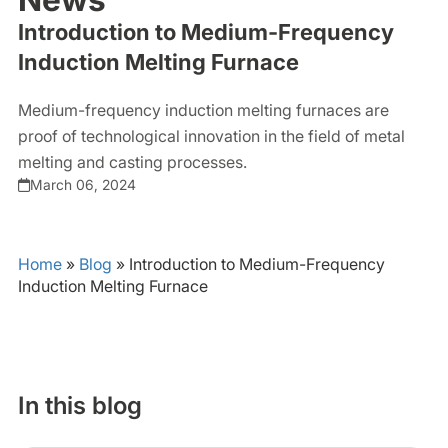
Introduction to Medium-Frequency
Induction Melting Furnace
Medium-frequency induction melting furnaces are
proof of technological innovation in the field of metal
melting and casting processes.
March 06, 2024
Home
»
Blog
»
Introduction to Medium-Frequency
Induction Melting Furnace
In this blog