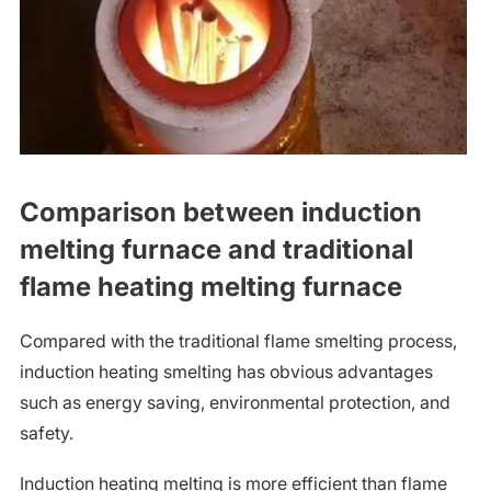
Comparison between induction
melting furnace and traditional
flame heating melting furnace
Compared with the traditional flame smelting process,
induction heating smelting has obvious advantages
such as energy saving, environmental protection, and
safety.
Induction heating melting is more efficient than flame