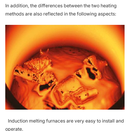
In addition, the differences between the two heating
methods are also reflected in the following aspects:
Induction melting furnaces are very easy to install and
operate.