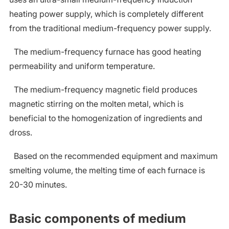
heating power supply, which is completely different
from the traditional medium-frequency power supply.
The medium-frequency furnace has good heating
permeability and uniform temperature.
The medium-frequency magnetic field produces
magnetic stirring on the molten metal, which is
beneficial to the homogenization of ingredients and
dross.
Based on the recommended equipment and maximum
smelting volume, the melting time of each furnace is
20-30 minutes.
Basic components of medium