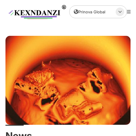
Prinova Global
News