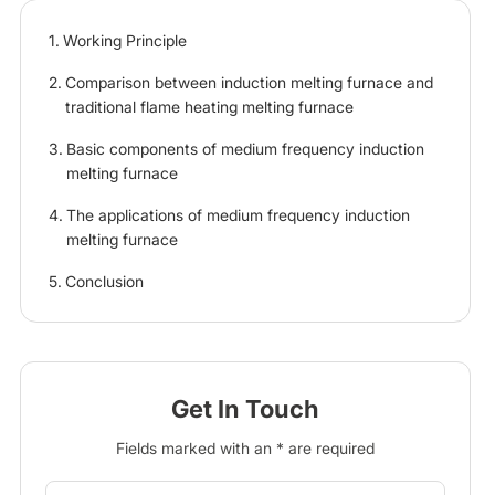
Working Principle
Comparison between induction melting furnace and
traditional flame heating melting furnace
Basic components of medium frequency induction
melting furnace
The applications of medium frequency induction
melting furnace
Conclusion
Get In Touch
Fields marked with an * are required