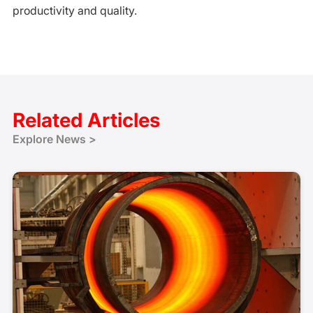
productivity and quality.
Related Articles
Explore News >