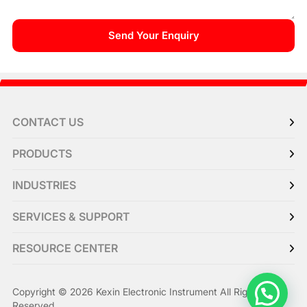
CONTACT US
PRODUCTS
INDUSTRIES
SERVICES & SUPPORT
RESOURCE CENTER
Copyright © 2026 Kexin Electronic Instrument All Right
Reserved.