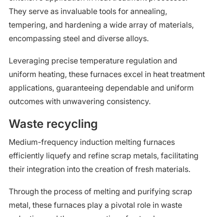
They serve as invaluable tools for annealing,
tempering, and hardening a wide array of materials,
encompassing steel and diverse alloys.
Leveraging precise temperature regulation and
uniform heating, these furnaces excel in heat treatment
applications, guaranteeing dependable and uniform
outcomes with unwavering consistency.
Waste recycling
Medium-frequency induction melting furnaces
efficiently liquefy and refine scrap metals, facilitating
their integration into the creation of fresh materials.
Through the process of melting and purifying scrap
metal, these furnaces play a pivotal role in waste