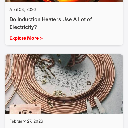
April 08, 2026
Do Induction Heaters Use A Lot of
Electricity?
Explore More >
February 27, 2026