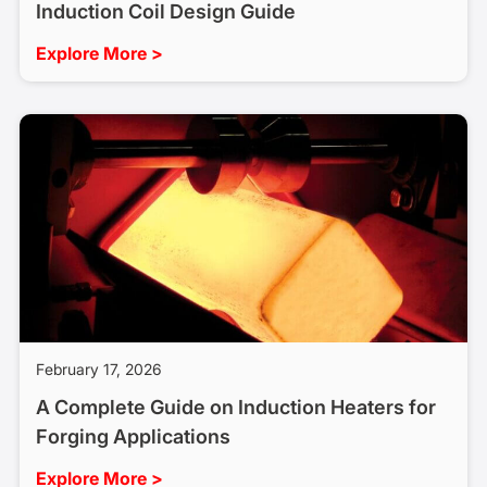
Induction Coil Design Guide
Explore More >
February 17, 2026
A Complete Guide on Induction Heaters for
Forging Applications
Explore More >