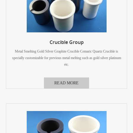
Crucible Group
Metal Smelting Gold Silver Graphite Crucible Cemaric Quartz Crucible is
specially customizable for previous metal melting such as gold silver platinum
etc.
READ MORE