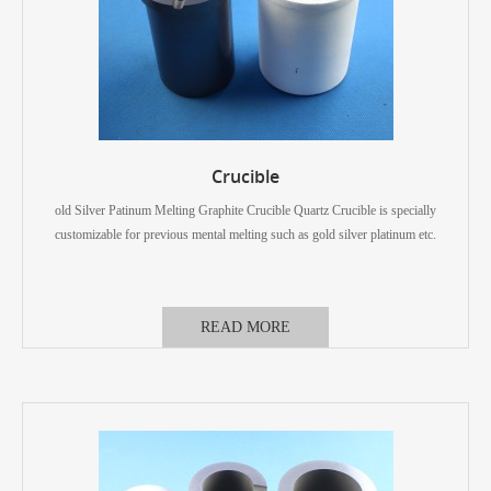
Crucible
old Silver Patinum Melting Graphite Crucible Quartz Crucible is specially
customizable for previous mental melting such as gold silver platinum etc.
READ MORE