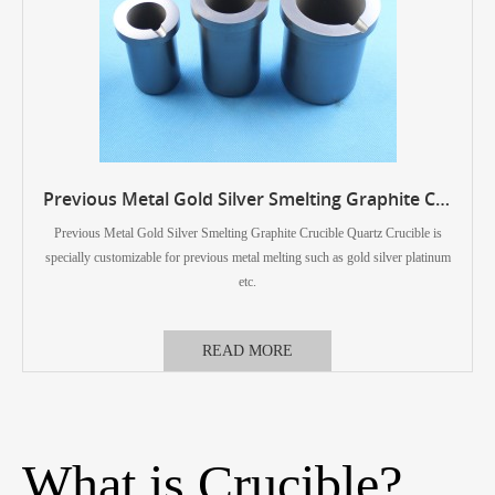
Previous Metal Gold Silver Smelting Graphite Crucible Quartz Crucible
Previous Metal Gold Silver Smelting Graphite Crucible Quartz Crucible is
specially customizable for previous metal melting such as gold silver platinum
etc.
READ MORE
What is Crucible?