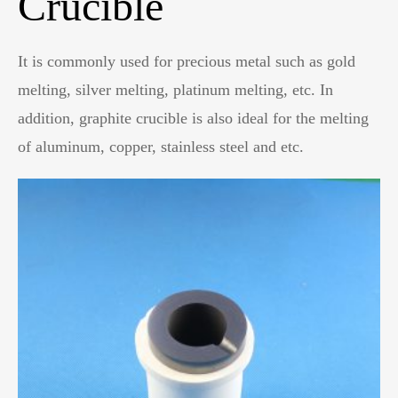
Crucible
It is commonly used for precious metal such as gold
melting, silver melting, platinum melting, etc. In
addition, graphite crucible is also ideal for the melting
of aluminum, copper, stainless steel and etc.