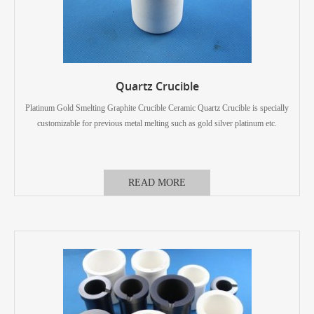
Quartz Crucible
Platinum Gold Smelting Graphite Crucible Ceramic Quartz Crucible is specially
customizable for previous metal melting such as gold silver platinum etc.
READ MORE