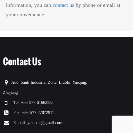
information, you can
contact us
by phone or email at
your convenience.
Contact Us
Add: Sanli Industrial Zone, LiuShi, Yueqing,
Zhejiang
Tel: +86-577-61662333
Fax: +86-577-27872911
E-mail: yqkexin@gmail.com