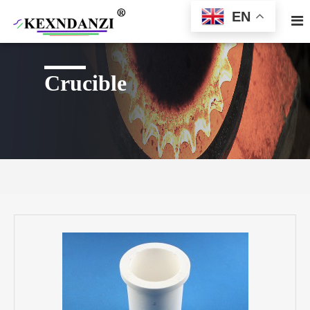
EN
Crucible