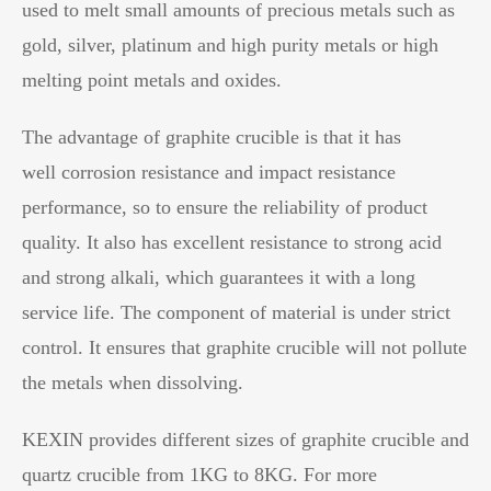
used to melt small amounts of precious metals such as
gold, silver, platinum and high purity metals or high
melting point metals and oxides.
The advantage of graphite crucible is that it has
well corrosion resistance and impact resistance
performance, so to ensure the reliability of product
quality. It also has excellent resistance to strong acid
and strong alkali, which guarantees it with a long
service life. The component of material is under strict
control. It ensures that graphite crucible will not pollute
the metals when dissolving.
KEXIN provides different sizes of graphite crucible and
quartz crucible from 1KG to 8KG. For more