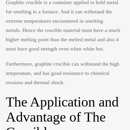
Graphite crucible is a container applied to hold metal
for smelting in a furnace. And it can withstand the
extreme temperatures encountered in smelting
metals. Hence the crucible material must have a much
higher melting point than the melted metal and also it
must have good strength even when white hot.
Furthermore, graphite crucible can withstand the high
temperature, and has good resistance to chemical
erosions and thermal shock.
The Application and
Advantage of The