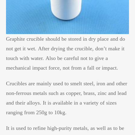
Graphite crucible should be stored in dry place and do
not get it wet. After drying the crucible, don’t make it
touch with water. Also be careful not to give a
mechanical impact force, not from a fall or impact.
Crucibles are mainly used to smelt steel, iron and other
non-ferrous metals such as copper, brass, zinc and lead
and their alloys. It is available in a variety of sizes
ranging from 250g to 10kg.
It is used to refine high-purity metals, as well as to be