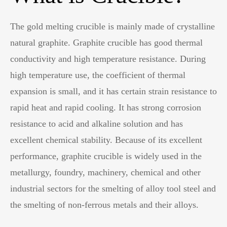
The gold melting crucible is mainly made of crystalline
natural graphite. Graphite crucible has good thermal
conductivity and high temperature resistance. During
high temperature use, the coefficient of thermal
expansion is small, and it has certain strain resistance to
rapid heat and rapid cooling. It has strong corrosion
resistance to acid and alkaline solution and has
excellent chemical stability. Because of its excellent
performance, graphite crucible is widely used in the
metallurgy, foundry, machinery, chemical and other
industrial sectors for the smelting of alloy tool steel and
the smelting of non-ferrous metals and their alloys.