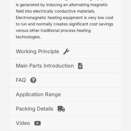
is generated by inducing an alternating magnetic
field into electrically conductive materials.
Electromagnetic heating equipment is very low cost
to run and normally creates significant cost savings
versus other traditional process heating
technologies.
Working Principle
Main Parts Introduction
FAQ
Application Range
Packing Details
Video