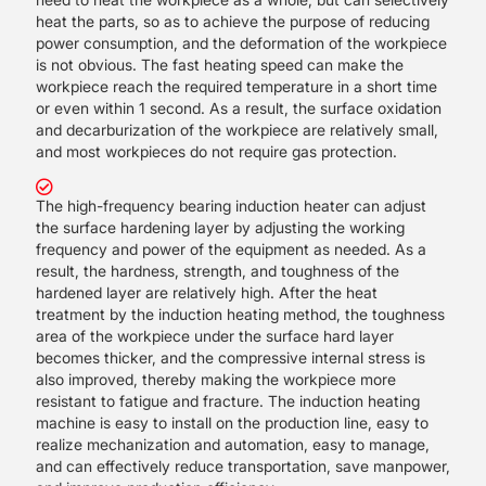
heat the parts, so as to achieve the purpose of reducing
power consumption, and the deformation of the workpiece
is not obvious. The fast heating speed can make the
workpiece reach the required temperature in a short time
or even within 1 second. As a result, the surface oxidation
and decarburization of the workpiece are relatively small,
and most workpieces do not require gas protection.
The high-frequency bearing induction heater can adjust
the surface hardening layer by adjusting the working
frequency and power of the equipment as needed. As a
result, the hardness, strength, and toughness of the
hardened layer are relatively high. After the heat
treatment by the induction heating method, the toughness
area of the workpiece under the surface hard layer
becomes thicker, and the compressive internal stress is
also improved, thereby making the workpiece more
resistant to fatigue and fracture. The induction heating
machine is easy to install on the production line, easy to
realize mechanization and automation, easy to manage,
and can effectively reduce transportation, save manpower,