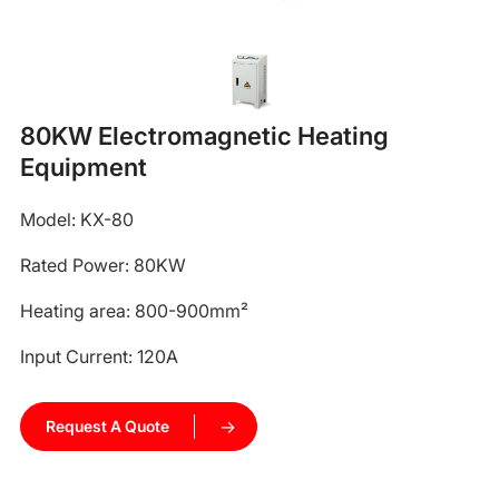
80KW Electromagnetic Heating
Equipment
Model: KX-80
Rated Power: 80KW
Heating area: 800-900mm²
Input Current: 120A
Request A Quote