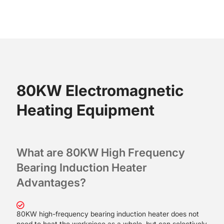
80KW Electromagnetic
Heating Equipment
What are 80KW High Frequency
Bearing Induction Heater
A
dvantages?
80KW high-frequency bearing induction heater does not
need to heat the workpiece as a whole, but can selectively