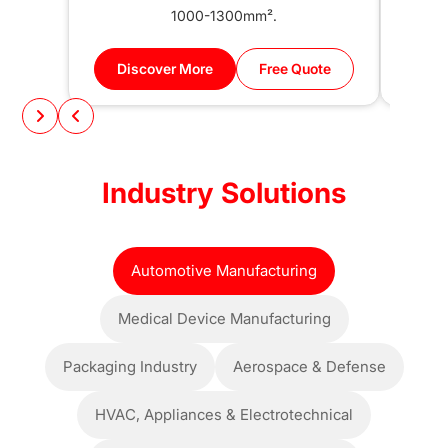
1000-1300mm².
Discover More
Free Quote
Di
Industry Solutions
Automotive Manufacturing
Medical Device Manufacturing
Packaging Industry
Aerospace & Defense
HVAC, Appliances & Electrotechnical