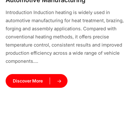
Automotive Manufacturing
pr
Introduction Induction heating is widely used in
In
automotive manufacturing for heat treatment, brazing,
el
forging and assembly applications. Compared with
ma
conventional heating methods, it offers precise
cy
temperature control, consistent results and improved
co
production efficiency across a wide range of vehicle
components.…
Discover More