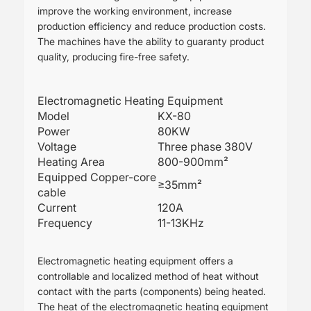
improve the working environment, increase
production efficiency and reduce production costs.
The machines have the ability to guaranty product
quality, producing fire-free safety.
Electromagnetic Heating Equipment
Model
KX-80
Power
80KW
Voltage
Three phase 380V
Heating Area
800-900mm²
Equipped Copper-core
≥35mm²
cable
Current
120A
Frequency
11-13KHz
Electromagnetic heating equipment offers a
controllable and localized method of heat without
contact with the parts (components) being heated.
The heat of the electromagnetic heating equipment