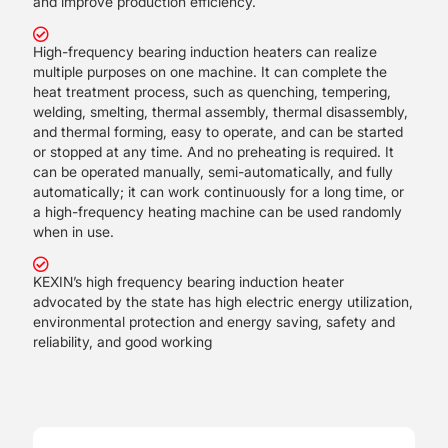
and improve production efficiency.
High-frequency bearing induction heaters can realize
multiple purposes on one machine. It can complete the
heat treatment process, such as quenching, tempering,
welding, smelting, thermal assembly, thermal disassembly,
and thermal forming, easy to operate, and can be started
or stopped at any time. And no preheating is required. It
can be operated manually, semi-automatically, and fully
automatically; it can work continuously for a long time, or
a high-frequency heating machine can be used randomly
when in use.
KEXIN’s high frequency bearing induction heater
advocated by the state has high electric energy utilization,
environmental protection and energy saving, safety and
reliability, and good working