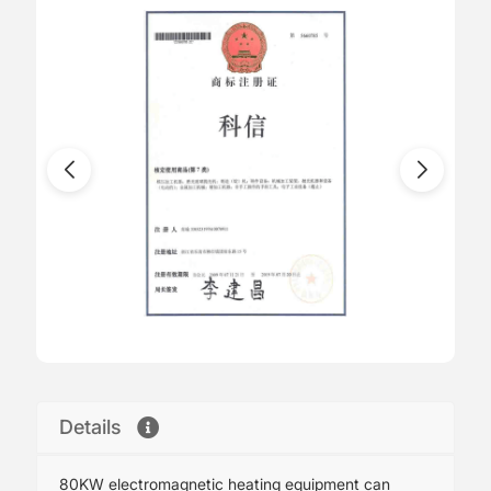
Details
80KW electromagnetic heating equipment can