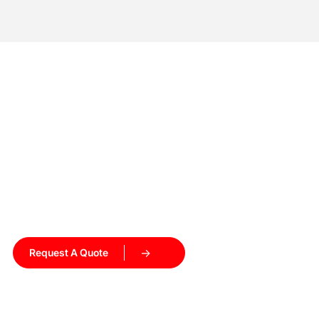
Ready to Upgrade Your
Heating Process?
Get a customized induction heating solution tailored to
your production needs. Our engineers will recommend the
right equipment and help you get started.
Request A Quote
Talk to Our Engineers