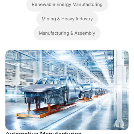
Renewable Energy Manufacturing
Mining & Heavy Industry
Manufacturing & Assembly
M
In