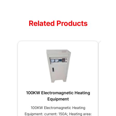
Related Products
100KW Electromagnetic Heating
120K
Equipment
100KW Electromagnetic Heating
12
Equipment: current: 150A; Heating area:
Equipm