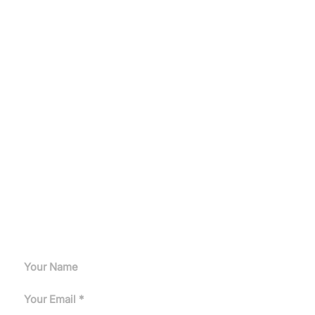
Let's Get Started
Get a customized induction heating solution tailored to
your production needs.