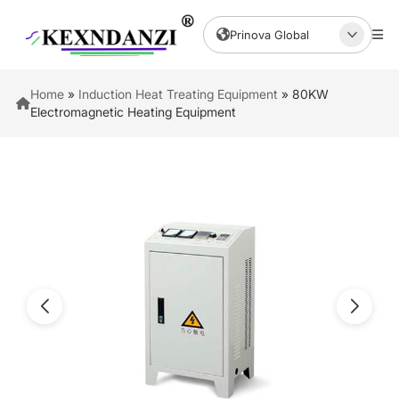
Prinova Global
Home
»
Induction Heat Treating Equipment
»
80KW
Electromagnetic Heating Equipment