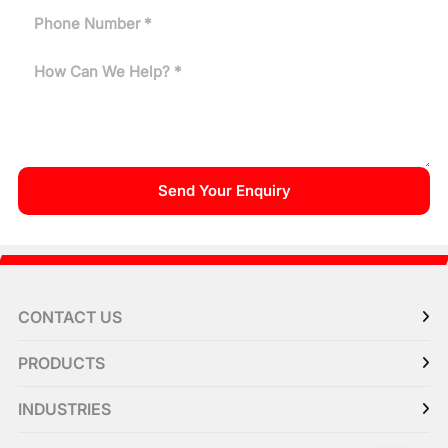
CONTACT US
PRODUCTS
INDUSTRIES