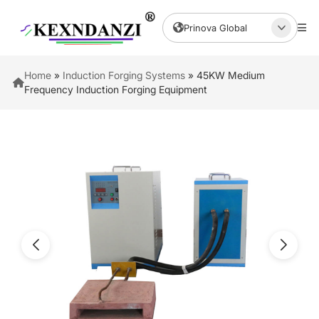
Prinova Global
Home
»
Induction Forging Systems
»
45KW Medium
Frequency Induction Forging Equipment