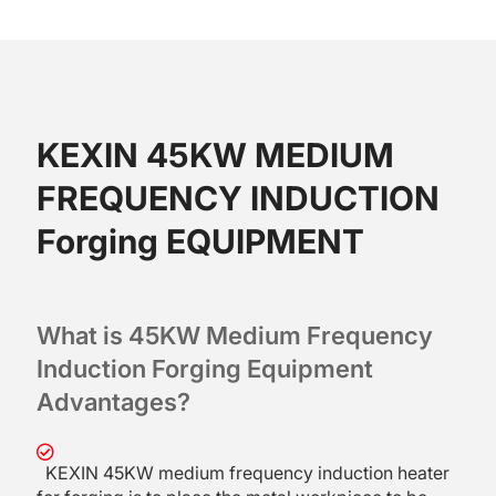
KEXIN 45KW MEDIUM
FREQUENCY INDUCTION
Forging EQUIPMENT
What is 45KW Medium Frequency
Induction Forging Equipment
Advantages?
KEXIN 45KW medium frequency induction heater