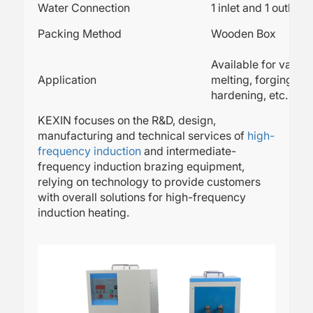
Water Connection
1 inlet and 1 outlet
Packing Method
Wooden Box
Available for variou
Application
melting, forging, we
hardening, etc.
KEXIN focuses on the R&D, design,
manufacturing and technical services of
high-
frequency induction
and intermediate-
frequency induction brazing equipment,
relying on technology to provide customers
with overall solutions for high-frequency
induction heating.