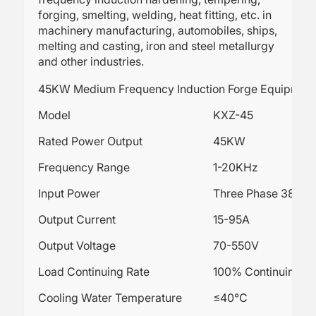
forging, smelting, welding, heat fitting, etc. in
machinery manufacturing, automobiles, ships,
melting and casting, iron and steel metallurgy
and other industries.
45KW Medium Frequency Induction Forge Equipmen
Model
KXZ-45
Rated Power Output
45KW
Frequency Range
1-20KHz
Input Power
Three Phase 380V
Output Current
15-95A
Output Voltage
70-550V
Load Continuing Rate
100% Continuing wo
Cooling Water Temperature
≤40℃