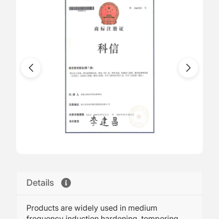
Details
Products are widely used in medium
frequency induction hardening, tempering,