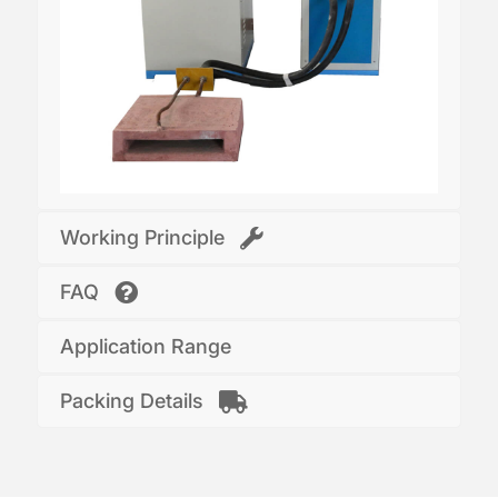
Working Principle
FAQ
Application Range
Packing Details