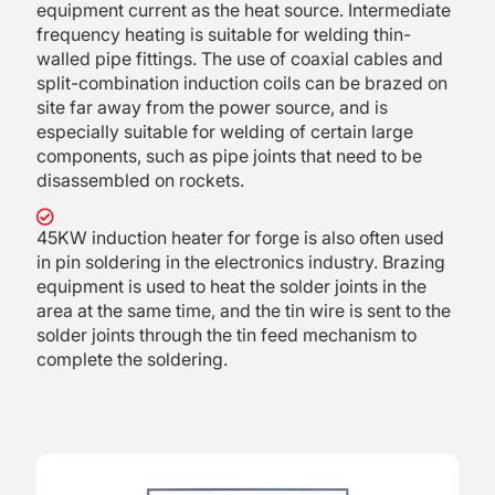
equipment current as the heat source. Intermediate
frequency heating is suitable for welding thin-
walled pipe fittings. The use of coaxial cables and
split-combination induction coils can be brazed on
site far away from the power source, and is
especially suitable for welding of certain large
components, such as pipe joints that need to be
disassembled on rockets.
45KW induction heater for forge is also often used
in pin soldering in the electronics industry. Brazing
equipment is used to heat the solder joints in the
area at the same time, and the tin wire is sent to the
solder joints through the tin feed mechanism to
complete the soldering.