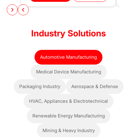
Industry Solutions
Automotive Manufacturing
Medical Device Manufacturing
Packaging Industry
Aerospace & Defense
HVAC, Appliances & Electrotechnical
Renewable Energy Manufacturing
Mining & Heavy Industry