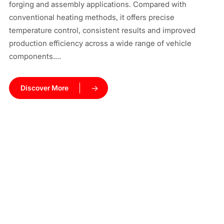
forging and assembly applications. Compared with
ma
conventional heating methods, it offers precise
cy
temperature control, consistent results and improved
co
production efficiency across a wide range of vehicle
components.…
Discover More