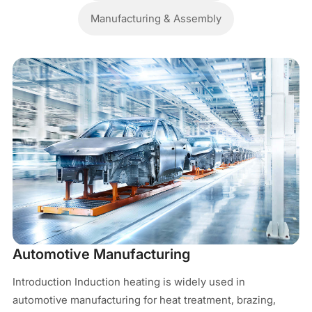
Manufacturing & Assembly
M
In
Automotive Manufacturing
pr
Introduction Induction heating is widely used in
In
automotive manufacturing for heat treatment, brazing,
el