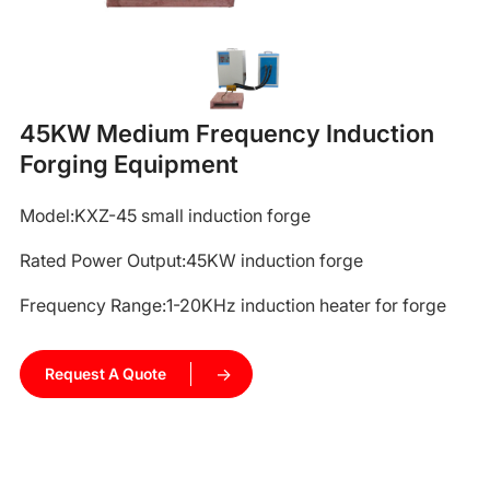
45KW Medium Frequency Induction
Forging Equipment
Model:KXZ-45
small induction forge
Rated Power Output:45KW
induction forge
Frequency Range:1-20KHz
induction heater for forge
Request A Quote