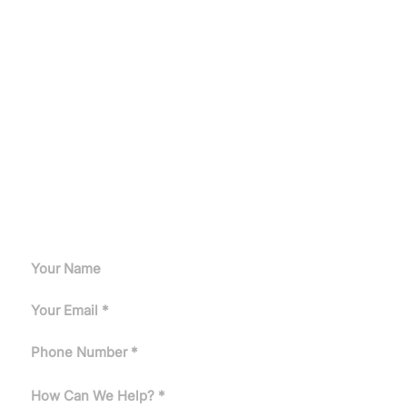
Let's Get Started
Get a customized induction heating solution tailored to
your production needs.