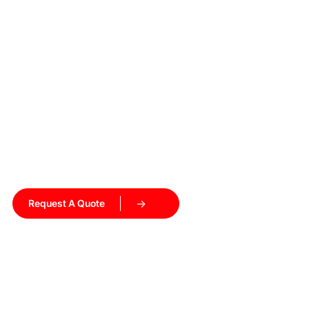
Ready to Upgrade Your
Heating Process?
Get a customized induction heating solution tailored to
your production needs. Our engineers will recommend the
right equipment and help you get started.
Request A Quote
Talk to Our Engineers