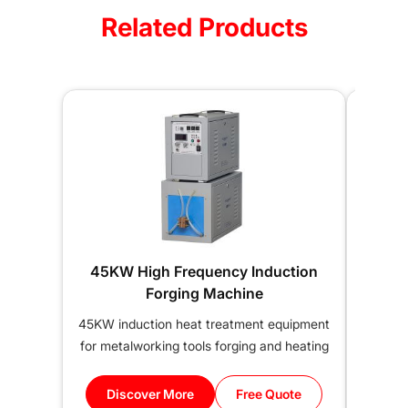
Related Products
45KW High Frequency Induction
50KW
Forging Machine
45KW induction heat treatment equipment
50KW 
for metalworking tools forging and heating
thre
Discover More
Free Quote
Di