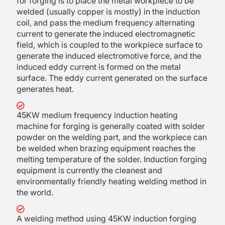
for forging is to place the metal workpiece to be
welded (usually copper is mostly) in the induction
coil, and pass the medium frequency alternating
current to generate the induced electromagnetic
field, which is coupled to the workpiece surface to
generate the induced electromotive force, and the
induced eddy current is formed on the metal
surface. The eddy current generated on the surface
generates heat.
45KW medium frequency induction heating
machine for forging is generally coated with solder
powder on the welding part, and the workpiece can
be welded when brazing equipment reaches the
melting temperature of the solder. Induction forging
equipment is currently the cleanest and
environmentally friendly heating welding method in
the world.
A welding method using 45KW induction forging