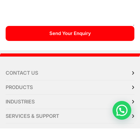
CONTACT US
PRODUCTS
INDUSTRIES
SERVICES & SUPPORT
RESOURCE CENTER