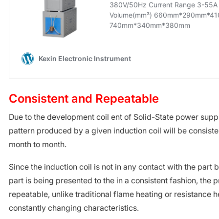
Consistent and Repeatable
Due to the development coil ent of Solid-State power suppl
pattern produced by a given induction coil will be consiste
month to month.
Since the induction coil is not in any contact with the part
part is being presented to the in a consistent fashion, the 
repeatable, unlike traditional flame heating or resistance 
constantly changing characteristics.