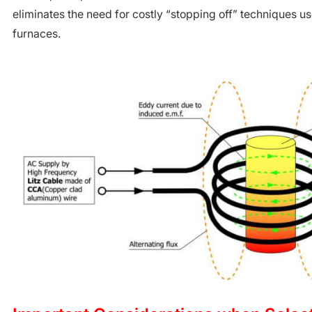
eliminates the need for costly “stopping off” techniques use
furnaces.