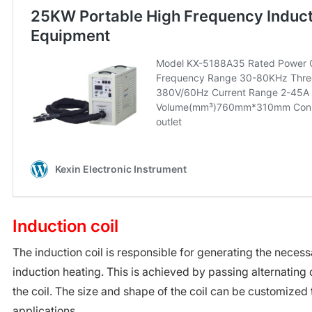
Induction coil
The induction coil is responsible for generating the necess
induction heating. This is achieved by passing alternating
the coil. The size and shape of the coil can be customized t
applications.