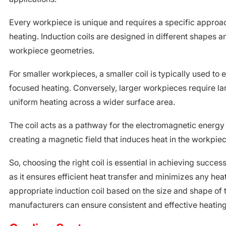
Every workpiece is unique and requires a specific approa
heating. Induction coils are designed in different shapes an
workpiece geometries.
For smaller workpieces, a smaller coil is typically used to
focused heating. Conversely, larger workpieces require lar
uniform heating across a wider surface area.
The coil acts as a pathway for the electromagnetic energy 
creating a magnetic field that induces heat in the workpiec
So, choosing the right coil is essential in achieving success
as it ensures efficient heat transfer and minimizes any heat
appropriate induction coil based on the size and shape of
manufacturers can ensure consistent and effective heating 