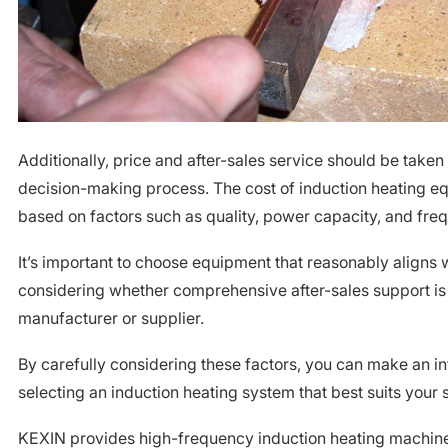
Additionally, price and after-sales service should be taken
decision-making process. The cost of induction heating e
based on factors such as quality, power capacity, and freq
It’s important to choose equipment that reasonably aligns 
considering whether comprehensive after-sales support is
manufacturer or supplier.
By carefully considering these factors, you can make an 
selecting an induction heating system that best suits your 
KEXIN provides high-frequency induction heating machi