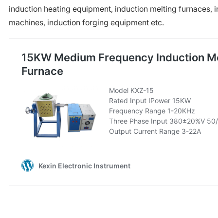
induction heating equipment, induction melting furnaces, 
machines, induction forging equipment etc.