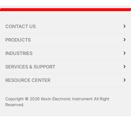
CONTACT US
PRODUCTS
INDUSTRIES
SERVICES & SUPPORT
RESOURCE CENTER
Copyright © 2026 Kexin Electronic Instrument All Right
Reserved.