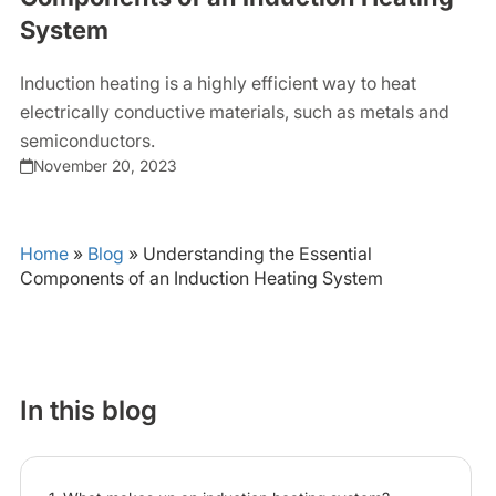
System
Induction heating is a highly efficient way to heat
electrically conductive materials, such as metals and
semiconductors.
November 20, 2023
Home
»
Blog
»
Understanding the Essential
Components of an Induction Heating System
In this blog