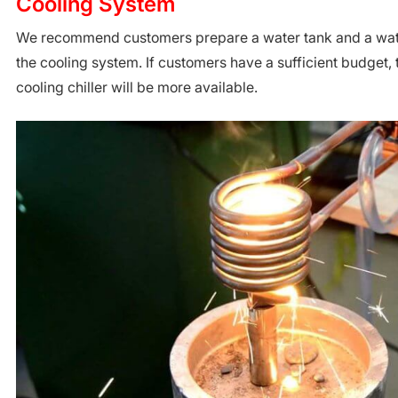
Cooling System
We recommend customers prepare a water tank and a wat
the cooling system. If customers have a sufficient budget, 
cooling chiller will be more available.