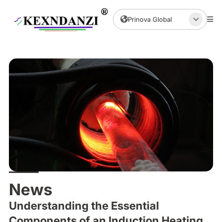
Prinova Global
News
Understanding the Essential
Components of an Induction Heating