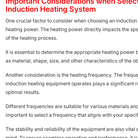
Important Considerations when Selec
Induction Heating System
One crucial factor to consider when choosing an induction
heating power. The heating power directly impacts the sp
of the heating process.
It is essential to determine the appropriate heating power
as material, shape, size, and other characteristics of the o
Another consideration is the heating frequency. The frequ
induction heating equipment operates plays a significant r
optimal results.
Different frequencies are suitable for various materials and
important to select a frequency that aligns with your speci
The stability and reliability of the equipment are also vital
mind. To ensure seamless operation and performance, it 