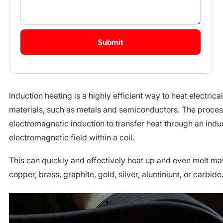
Induction heating is a highly efficient way to heat electric
materials, such as metals and semiconductors. The proce
electromagnetic induction to transfer heat through an induc
electromagnetic field within a coil.
This can quickly and effectively heat up and even melt mate
copper, brass, graphite, gold, silver, aluminium, or carbide