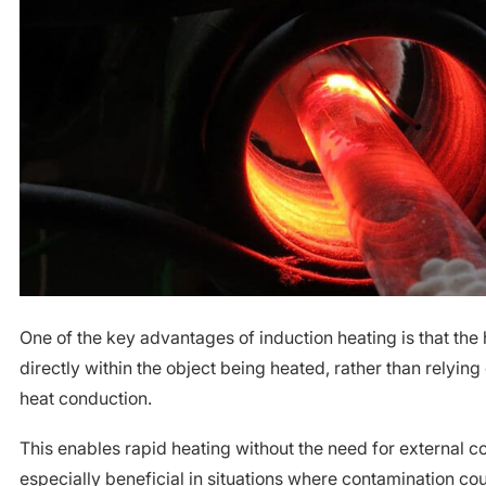
One of the key advantages of induction heating is that the
directly within the object being heated, rather than relying
heat conduction.
This enables rapid heating without the need for external co
especially beneficial in situations where contamination co