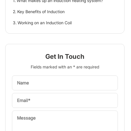
What makes up an induction heating system?
Key Benefits of Induction
Working on an Induction Coil
Get In Touch
Fields marked with an * are required