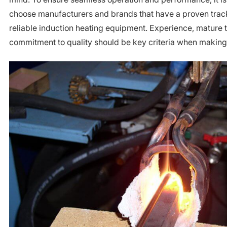
choose manufacturers and brands that have a proven track
reliable induction heating equipment. Experience, mature 
commitment to quality should be key criteria when making 