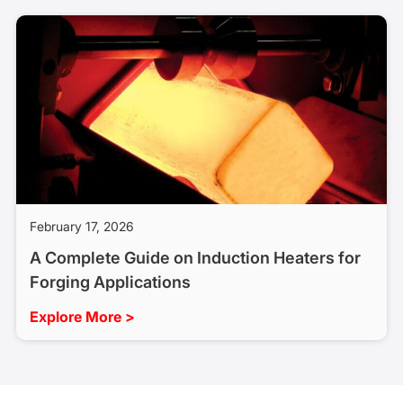
February 17, 2026
A Complete Guide on Induction Heaters for
Forging Applications
Explore More >