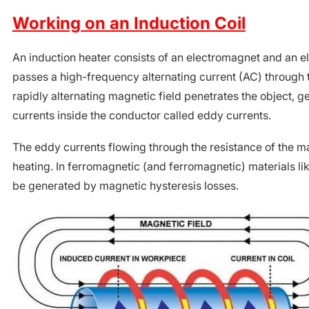
Working on an Induction Coil
An induction heater consists of an electromagnet and an ele
passes a high-frequency alternating current (AC) through
rapidly alternating magnetic field penetrates the object, g
currents inside the conductor called eddy currents.
The eddy currents flowing through the resistance of the mat
heating. In ferromagnetic (and ferromagnetic) materials lik
be generated by magnetic hysteresis losses.