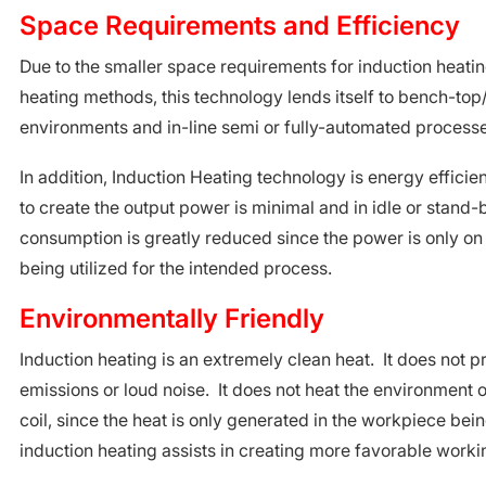
Space Requirements and Efficiency
Due to the smaller space requirements for induction heatin
heating methods, this technology lends itself to bench-top
environments and in-line semi or fully-automated processe
In addition, Induction Heating technology is energy effici
to create the output power is minimal and in idle or stand
consumption is greatly reduced since the power is only on
being utilized for the intended process.
Environmentally Friendly
Induction heating is an extremely clean heat. It does not 
emissions or loud noise. It does not heat the environment 
coil, since the heat is only generated in the workpiece be
induction heating assists in creating more favorable worki