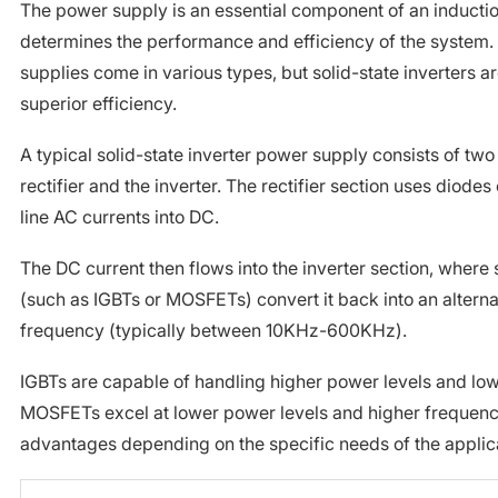
The power supply is an essential component of an inductio
determines the performance and efficiency of the system.
supplies come in various types, but solid-state inverters a
superior efficiency.
A typical solid-state inverter power supply consists of two
rectifier and the inverter. The rectifier section uses diodes 
line AC currents into DC.
The DC current then flows into the inverter section, where 
(such as IGBTs or MOSFETs) convert it back into an alternat
frequency (typically between 10KHz-600KHz).
IGBTs are capable of handling higher power levels and low
MOSFETs excel at lower power levels and higher frequenci
advantages depending on the specific needs of the applic