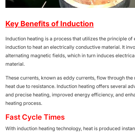
Key Benefits of Induction
Induction heating is a process that utilizes the principle o
induction to heat an electrically conductive material. It inv
alternating magnetic fields, which in turn induces electrica
material.
These currents, known as eddy currents, flow through the
heat due to resistance. Induction heating offers several ad
and precise heating, improved energy efficiency, and enh
heating process.
Fast Cycle Times
With induction heating technology, heat is produced instant