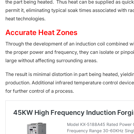
the part being heated. Thus heat can be supplied as quickl
permit it, eliminating typical soak times associated with ra
heat technologies.
Accurate Heat Zones
Through the development of an induction coil combined wit
the proper power and frequency, they can isolate or pinpoi
large without affecting surrounding areas.
The result is minimal distortion in part being heated, yieldi
production. Additional infrared temperature control devic
for further control of a process.