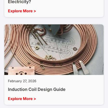
Electricity?
Explore More >
February 27, 2026
Induction Coil Design Guide
Explore More >