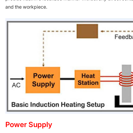
and the workpiece.
Power Supply