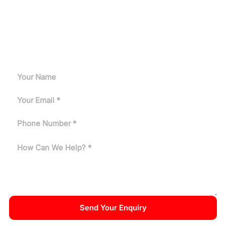
Request A Quote
Can't find the answer you need? Tell us about your
application and our engineers will get back to you.