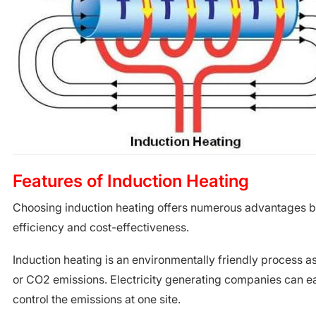
Features of Induction Heating
Choosing induction heating offers numerous advantages bo
efficiency and cost-effectiveness.
Induction heating is an environmentally friendly process a
or CO2 emissions. Electricity generating companies can e
control the emissions at one site.