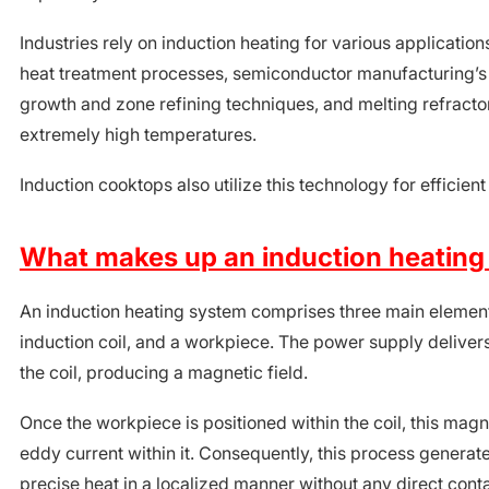
Industries rely on induction heating for various application
heat treatment processes, semiconductor manufacturing’s 
growth and zone refining techniques, and melting refractor
extremely high temperatures.
Induction cooktops also utilize this technology for efficie
What makes up an induction heating
An induction heating system comprises three main element
induction coil, and a workpiece. The power supply delivers
the coil, producing a magnetic field.
Once the workpiece is positioned within the coil, this magn
eddy current within it. Consequently, this process genera
precise heat in a localized manner without any direct cont