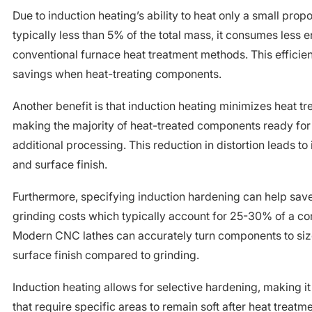
Due to induction heating’s ability to heat only a small propo
typically less than 5% of the total mass, it consumes less
conventional furnace heat treatment methods. This efficien
savings when heat-treating components.
Another benefit is that induction heating minimizes heat tr
making the majority of heat-treated components ready fo
additional processing. This reduction in distortion leads t
and surface finish.
Furthermore, specifying induction hardening can help sa
grinding costs which typically account for 25-30% of a com
Modern CNC lathes can accurately turn components to size
surface finish compared to grinding.
Induction heating allows for selective hardening, making i
that require specific areas to remain soft after heat treatm