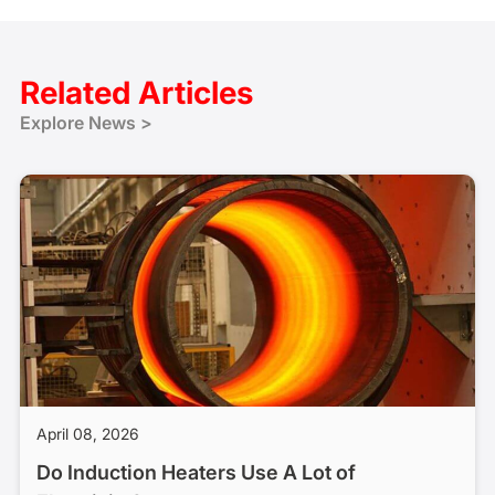
Related Articles
Explore News >
April 08, 2026
Do Induction Heaters Use A Lot of