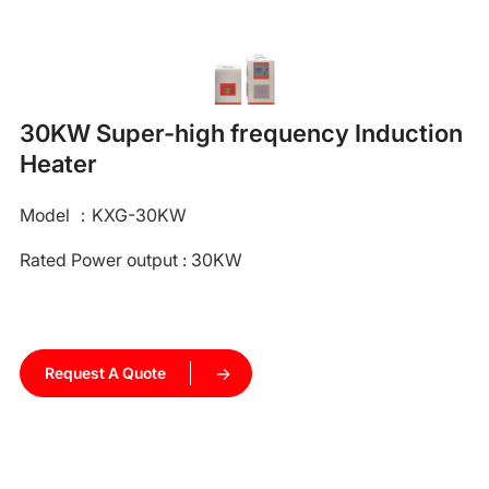
30KW Super-high frequency Induction
Heater
Model ：KXG-30KW
Rated Power output : 30KW
Request A Quote