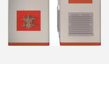
Ready to Upgrade Your
Heating Process?