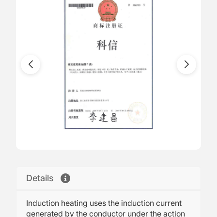
Details
Induction heating uses the induction current
generated by the conductor under the action