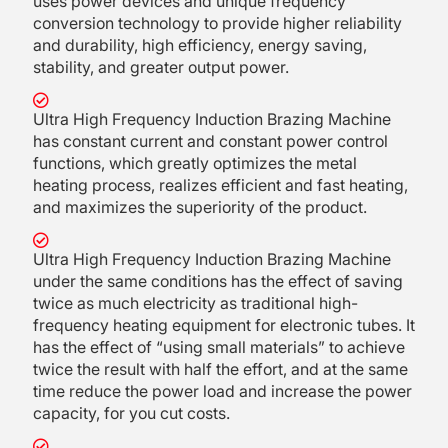
uses power devices and unique frequency
conversion technology to provide higher reliability
and durability, high efficiency, energy saving,
stability, and greater output power.
Ultra High Frequency Induction Brazing Machine
has constant current and constant power control
functions, which greatly optimizes the metal
heating process, realizes efficient and fast heating,
and maximizes the superiority of the product.
Ultra High Frequency Induction Brazing Machine
under the same conditions has the effect of saving
twice as much electricity as traditional high-
frequency heating equipment for electronic tubes. It
has the effect of “using small materials” to achieve
twice the result with half the effort, and at the same
time reduce the power load and increase the power
capacity, for you cut costs.