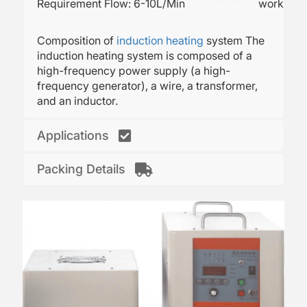
Requirement
Flow: 6-10L/Min
working.
Composition of
induction heating
system The
induction heating system is composed of a
high-frequency power supply (a high-
frequency generator), a wire, a transformer,
and an inductor.
Applications
Packing Details