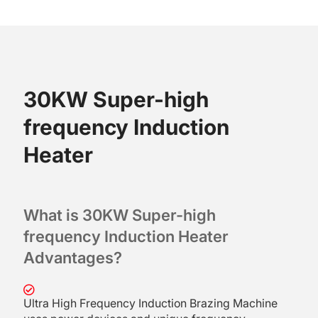
30KW Super-high
frequency Induction
Heater
What is 30KW Super-high
frequency Induction Heater
A
dvantages?
Ultra High Frequency Induction Brazing Machine