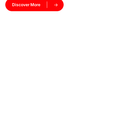
Discover More