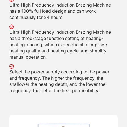
Ultra High Frequency Induction Brazing Machine
has a 100% full load design and can work
continuously for 24 hours.
Ultra High Frequency Induction Brazing Machine
has a three-stage function setting of heating-
heating-cooling, which is beneficial to improve
heating quality and heating cycle, and simplify
manual operation.
Select the power supply according to the power
and frequency. The higher the frequency, the
shallower the heating depth, and the lower the
frequency, the better the heat permeability.