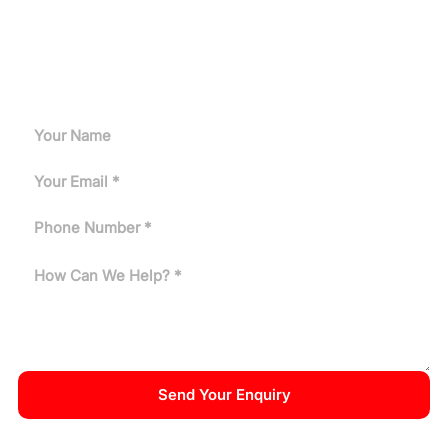
Let's Get Started
Get a customized induction heating solution tailored to
your production needs.