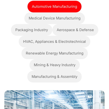
Automotive Manufacturing
Medical Device Manufacturing
Packaging Industry
Aerospace & Defense
HVAC, Appliances & Electrotechnical
Renewable Energy Manufacturing
Mining & Heavy Industry
Manufacturing & Assembly