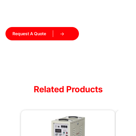
Get a customized induction heating solution tailored to
your production needs. Our engineers will recommend the
right equipment and help you get started.
Request A Quote
Talk to Our Engineers
Related Products