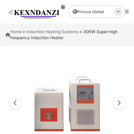
Prinova Global
Home
»
Induction Heating Systems
»
30KW Super-high
frequency Induction Heater