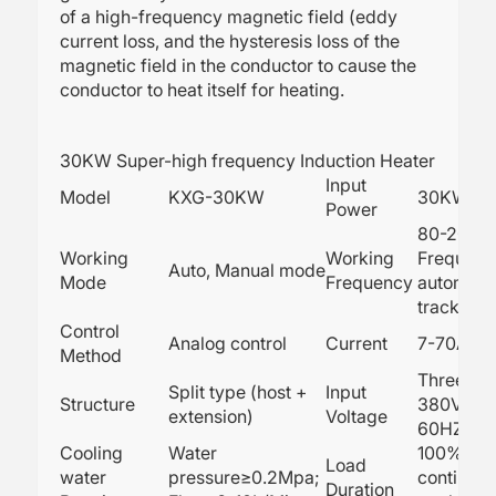
of a high-frequency magnetic field (eddy
current loss, and the hysteresis loss of the
magnetic field in the conductor to cause the
conductor to heat itself for heating.
30KW Super-high frequency Induction Heater
Input
Model
KXG-30KW
30KW
Power
80-200K
Working
Working
Frequenc
Auto, Manual mode
Mode
Frequency
automatic
tracking
Control
Analog control
Current
7-70A
Method
Three ph
Split type (host +
Input
Structure
380V, 50
extension)
Voltage
60HZ
Cooling
Water
100% 24h
Load
water
pressure≥0.2Mpa;
continuo
Duration