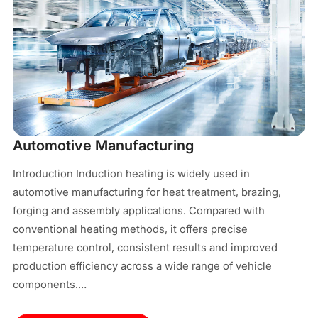
M
In
Automotive Manufacturing
pr
Introduction Induction heating is widely used in
In
automotive manufacturing for heat treatment, brazing,
el
forging and assembly applications. Compared with
ma
conventional heating methods, it offers precise
cy
temperature control, consistent results and improved
co
production efficiency across a wide range of vehicle
components.…