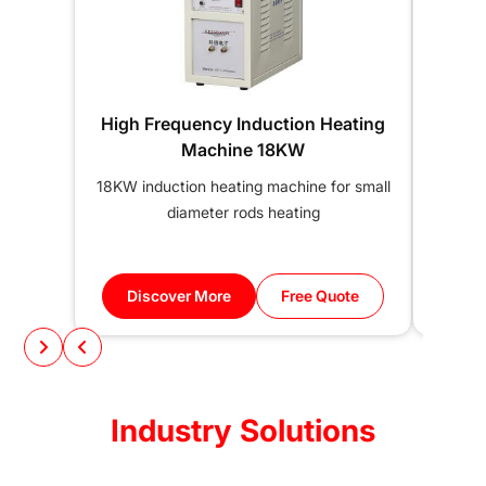
High Frequency Induction Heating
25KW
Machine 18KW
18KW induction heating machine for small
25KW
diameter rods heating
induc
Discover More
Free Quote
Di
Industry Solutions