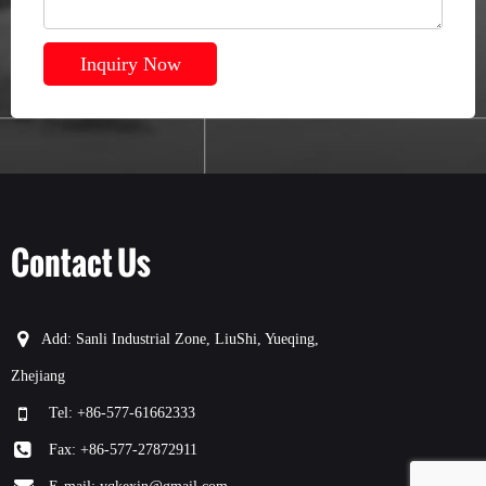
Inquiry Now
Contact Us
Add: Sanli Industrial Zone, LiuShi, Yueqing,
Zhejiang
Tel: +86-577-61662333
Fax: +86-577-27872911