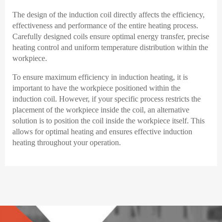
The design of the induction coil directly affects the efficiency,
effectiveness and performance of the entire heating process.
Carefully designed coils ensure optimal energy transfer, precise
heating control and uniform temperature distribution within the
workpiece.
To ensure maximum efficiency in induction heating, it is
important to have the workpiece positioned within the
induction coil. However, if your specific process restricts the
placement of the workpiece inside the coil, an alternative
solution is to position the coil inside the workpiece itself. This
allows for optimal heating and ensures effective induction
heating throughout your operation.