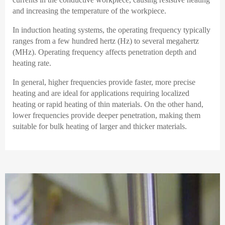
and increasing the temperature of the workpiece.
In induction heating systems, the operating frequency typically
ranges from a few hundred hertz (Hz) to several megahertz
(MHz). Operating frequency affects penetration depth and
heating rate.
In general, higher frequencies provide faster, more precise
heating and are ideal for applications requiring localized
heating or rapid heating of thin materials. On the other hand,
lower frequencies provide deeper penetration, making them
suitable for bulk heating of larger and thicker materials.