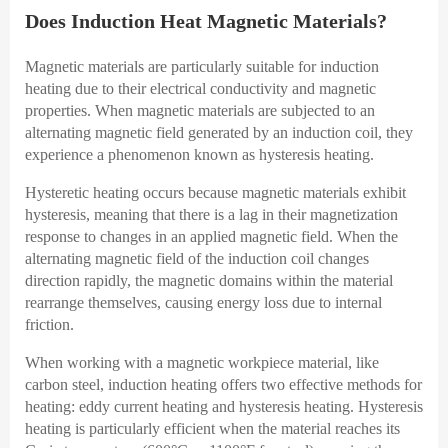
Does Induction Heat Magnetic Materials?
Magnetic materials are particularly suitable for induction
heating due to their electrical conductivity and magnetic
properties. When magnetic materials are subjected to an
alternating magnetic field generated by an induction coil, they
experience a phenomenon known as hysteresis heating.
Hysteretic heating occurs because magnetic materials exhibit
hysteresis, meaning that there is a lag in their magnetization
response to changes in an applied magnetic field. When the
alternating magnetic field of the induction coil changes
direction rapidly, the magnetic domains within the material
rearrange themselves, causing energy loss due to internal
friction.
When working with a magnetic workpiece material, like
carbon steel, induction heating offers two effective methods for
heating: eddy current heating and hysteresis heating. Hysteresis
heating is particularly efficient when the material reaches its