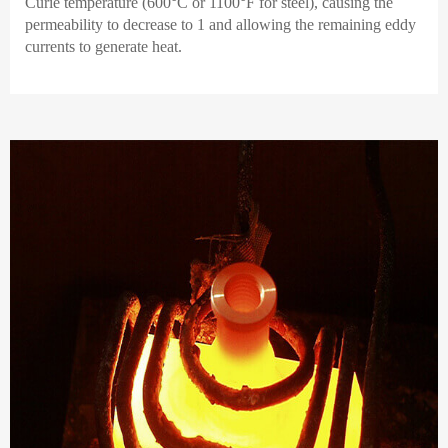
Curie temperature (600°C or 1100°F for steel), causing the
permeability to decrease to 1 and allowing the remaining eddy
currents to generate heat.