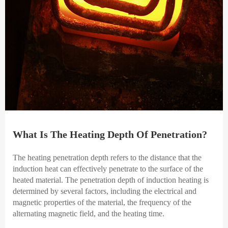
What Is The Heating Depth Of Penetration?
The heating penetration depth refers to the distance that the
induction heat can effectively penetrate to the surface of the
heated material. The penetration depth of induction heating is
determined by several factors, including the electrical and
magnetic properties of the material, the frequency of the
alternating magnetic field, and the heating time.