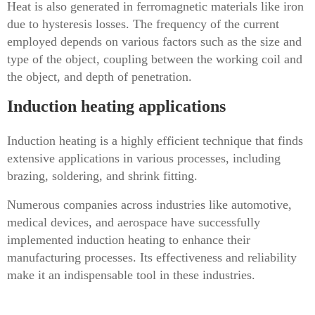
Heat is also generated in ferromagnetic materials like iron
due to hysteresis losses. The frequency of the current
employed depends on various factors such as the size and
type of the object, coupling between the working coil and
the object, and depth of penetration.
Induction heating applications
Induction heating is a highly efficient technique that finds
extensive applications in various processes, including
brazing, soldering, and shrink fitting.
Numerous companies across industries like automotive,
medical devices, and aerospace have successfully
implemented induction heating to enhance their
manufacturing processes. Its effectiveness and reliability
make it an indispensable tool in these industries.