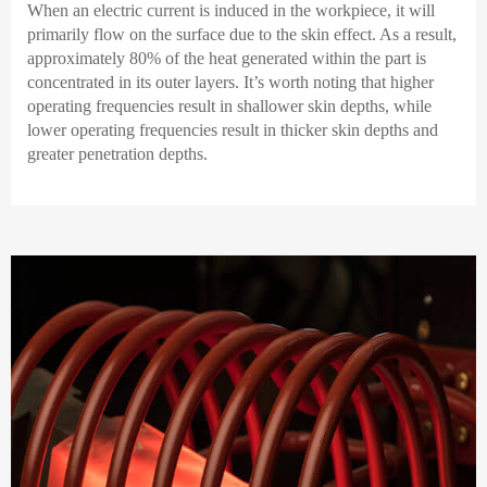
When an electric current is induced in the workpiece, it will
primarily flow on the surface due to the skin effect. As a result,
approximately 80% of the heat generated within the part is
concentrated in its outer layers. It’s worth noting that higher
operating frequencies result in shallower skin depths, while
lower operating frequencies result in thicker skin depths and
greater penetration depths.