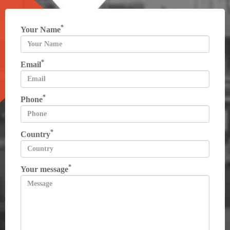
*
Your Name
*
Email
*
Phone
*
Country
*
Your message