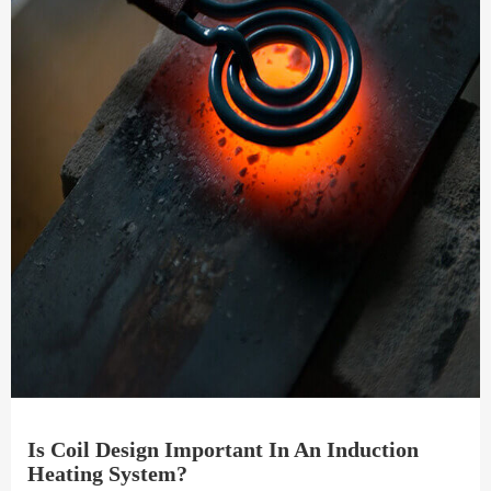
Is Coil Design Important In An Induction
Heating System?