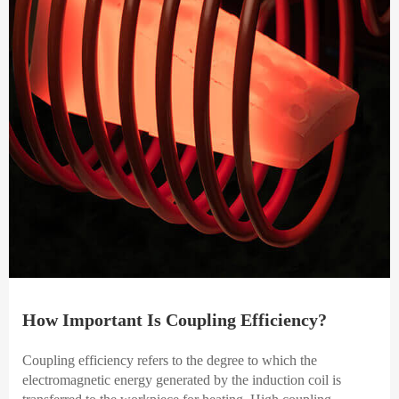
How Important Is Coupling Efficiency?
Coupling efficiency refers to the degree to which the
electromagnetic energy generated by the induction coil is