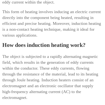
eddy current within the object.
This form of heating involves inducing an electric current
directly into the component being heated, resulting in
efficient and precise heating. Moreover, induction heating
is a non-contact heating technique, making it ideal for
various applications.
How does induction heating work?
The object is subjected to a rapidly alternating magnetic
field, which results in the generation of eddy currents
within the conductor. These eddy currents, flowing
through the resistance of the material, lead to its heating
through Joule heating. Induction heaters consist of an
electromagnet and an electronic oscillator that supply
high-frequency alternating current (AC) to the
electromagnet.