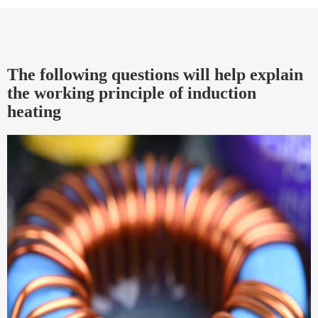
The following questions will help explain
the working principle of induction
heating