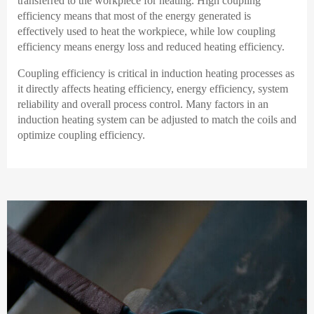
transferred to the workpiece for heating. High coupling
efficiency means that most of the energy generated is
effectively used to heat the workpiece, while low coupling
efficiency means energy loss and reduced heating efficiency.
Coupling efficiency is critical in induction heating processes as
it directly affects heating efficiency, energy efficiency, system
reliability and overall process control. Many factors in an
induction heating system can be adjusted to match the coils and
optimize coupling efficiency.