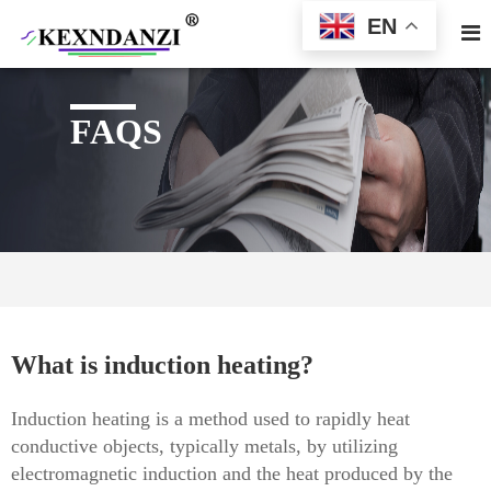
EN
FAQS
What is induction heating?
Induction heating is a method used to rapidly heat
conductive objects, typically metals, by utilizing
electromagnetic induction and the heat produced by the