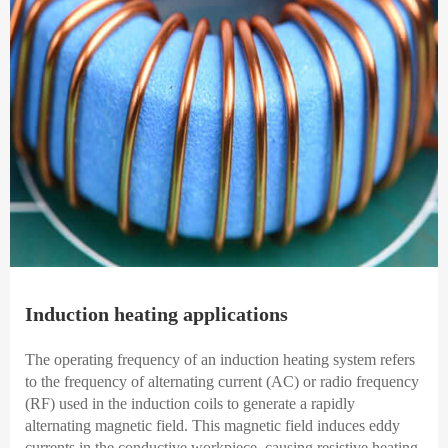
Induction heating applications
The operating frequency of an induction heating system refers
to the frequency of alternating current (AC) or radio frequency
(RF) used in the induction coils to generate a rapidly
alternating magnetic field. This magnetic field induces eddy
currents in the conductive workpiece, causing resistive heating