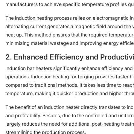
manufacturers to achieve specific temperature profiles qui
The induction heating process relies on electromagnetic i
alternating current generates a magnetic field around the 
heat up. This method ensures that the required temperature
minimizing material wastage and improving energy efficie
2. Enhanced Efficiency and Productiv
Induction bar heaters significantly enhance efficiency and 
operations. Induction heating for forging provides faster 
compared to traditional methods. It takes less time to reac
temperature, making it quicker production and higher thr
The benefit of an induction heater directly translates to in
and profitability. Besides, due to the controlled and unifor
largely reduces the need for additional post-heating treatm
streamlining the production process.