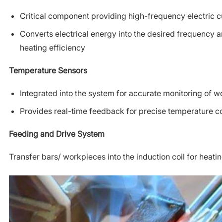
Critical component providing high-frequency electric c
Converts electrical energy into the desired frequency a
heating efficiency
Temperature Sensors
Integrated into the system for accurate monitoring of 
Provides real-time feedback for precise temperature co
Feeding and Drive System
Transfer bars/ workpieces into the induction coil for heati