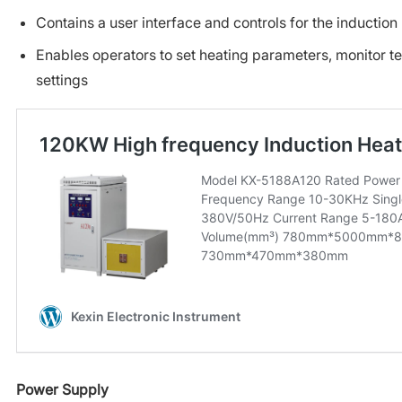
Contains a user interface and controls for the inductio
Enables operators to set heating parameters, monitor t
settings
Power Supply