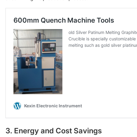
3. Energy and Cost Savings