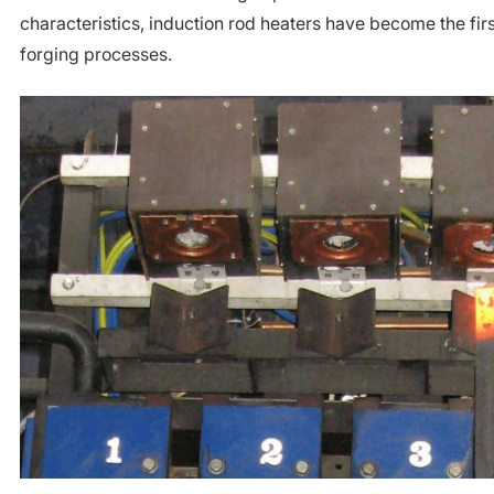
characteristics, induction rod heaters have become the fir
forging processes.