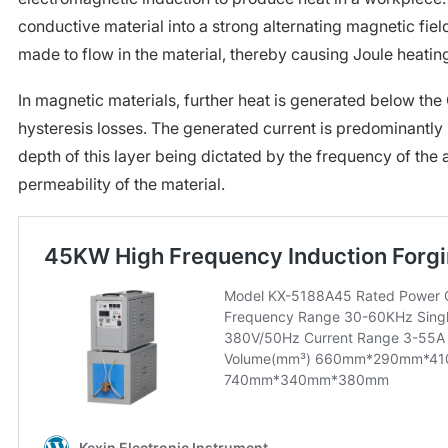
conductive material into a strong alternating magnetic field,
made to flow in the material, thereby causing Joule heatin
In magnetic materials, further heat is generated below the 
hysteresis losses. The generated current is predominantly i
depth of this layer being dictated by the frequency of the a
permeability of the material.