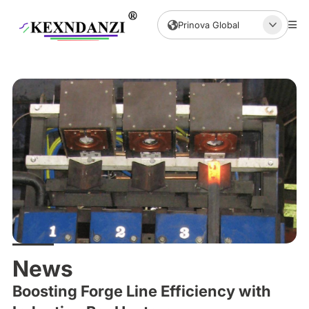
Prinova Global
News
Boosting Forge Line Efficiency with