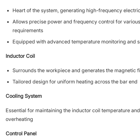
Heart of the system, generating high-frequency electri
Allows precise power and frequency control for variou
requirements
Equipped with advanced temperature monitoring and sa
Inductor Coil
Surrounds the workpiece and generates the magnetic fi
Tailored design for uniform heating across the bar end
Cooling System
Essential for maintaining the inductor coil temperature an
overheating
Control Panel