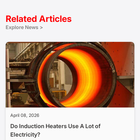
Related Articles
Explore News >
April 08, 2026
Do Induction Heaters Use A Lot of
Electricity?