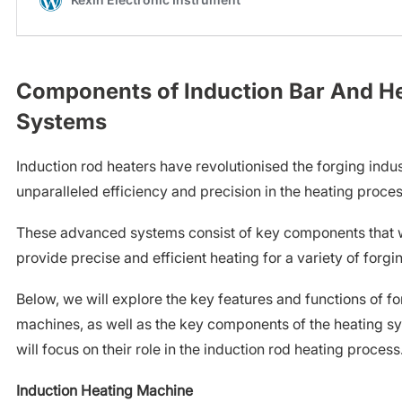
Components of Induction Bar And H
Systems
Induction rod heaters have revolutionised the forging indus
unparalleled efficiency and precision in the heating proces
These advanced systems consist of key components that w
provide precise and efficient heating for a variety of forgi
Below, we will explore the key features and functions of f
machines, as well as the key components of the heating sy
will focus on their role in the induction rod heating process
Induction Heating Machine