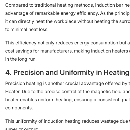
Compared to traditional heating methods, induction bar he
advantage of remarkable energy efficiency. As the principl
it can directly heat the workpiece without heating the surr
to minimal heat loss.
This efficiency not only reduces energy consumption but a
cost savings for manufacturers, making induction heaters 
in the long run.
4. Precision and Uniformity in Heating
Precision heating is another crucial advantage offered by 
Heater. Due to the precise control of the magnetic field and
heater enables uniform heating, ensuring a consistent qual
components.
This uniformity of induction heating reduces wastage due t
superior output.