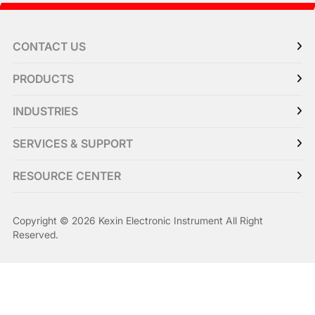
CONTACT US
PRODUCTS
INDUSTRIES
SERVICES & SUPPORT
RESOURCE CENTER
Copyright © 2026 Kexin Electronic Instrument All Right
Reserved.