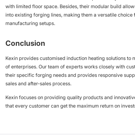
with limited floor space. Besides, their modular build allow
into existing forging lines, making them a versatile choice 
manufacturing setups.
Conclusion
Kexin provides customised induction heating solutions to 
of enterprises. Our team of experts works closely with cu
their specific forging needs and provides responsive supp
sales and after-sales process.
Kexin focuses on providing quality products and innovative
that every customer can get the maximum return on inves