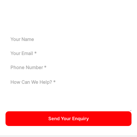
Request A Quote
Can't find the answer you need? Tell us about your
application and our engineers will get back to you.