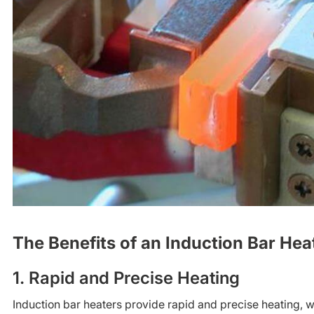
The Benefits of an Induction Bar Hea
1. Rapid and Precise Heating
Induction bar heaters provide rapid and precise heating, 