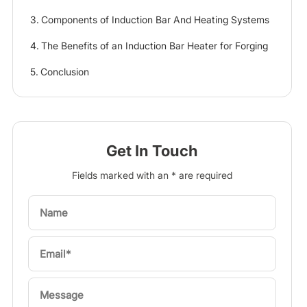
Components of Induction Bar And Heating Systems
The Benefits of an Induction Bar Heater for Forging
Conclusion
Get In Touch
Fields marked with an * are required