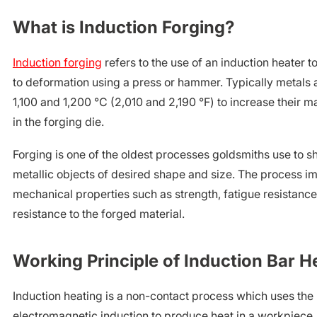
What is Induction Forging?
Induction forging
refers to the use of an induction heater t
to deformation using a press or hammer. Typically metals
1,100 and 1,200 °C (2,010 and 2,190 °F) to increase their ma
in the forging die.
Forging is one of the oldest processes goldsmiths use to 
metallic objects of desired shape and size. The process im
mechanical properties such as strength, fatigue resistanc
resistance to the forged material.
Working Principle of Induction Bar H
Induction heating is a non-contact process which uses the 
electromagnetic induction to produce heat in a workpiece.