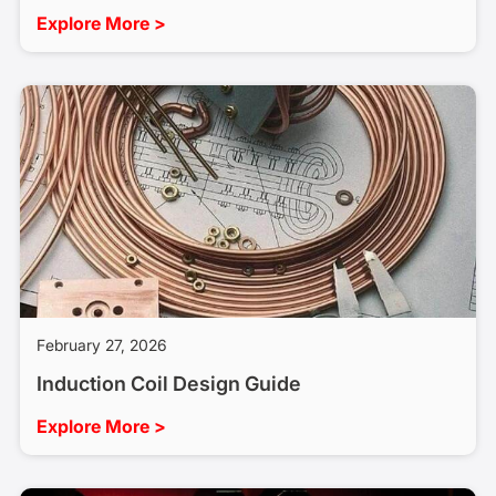
Explore More >
February 27, 2026
Induction Coil Design Guide
Explore More >