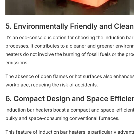
5. Environmentally Friendly and Clean
It’s an eco-conscious option for choosing the induction bar
processes. It contributes to a cleaner and greener environ
heaters do not involve the burning of fossil fuels or the pr
emissions.
The absence of open flames or hot surfaces also enhances 
workplace, reducing the risk of accidents.
6. Compact Design and Space Efficie
Induction bar heaters boast a compact and space-efficien
bulky and space-consuming conventional furnaces.
This feature of induction bar heaters is particularly advanta