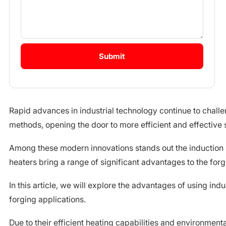
Rapid advances in industrial technology continue to challe
methods, opening the door to more efficient and effective s
Among these modern innovations stands out the induction r
heaters bring a range of significant advantages to the for
In this article, we will explore the advantages of using indu
forging applications.
Due to their efficient heating capabilities and environmenta