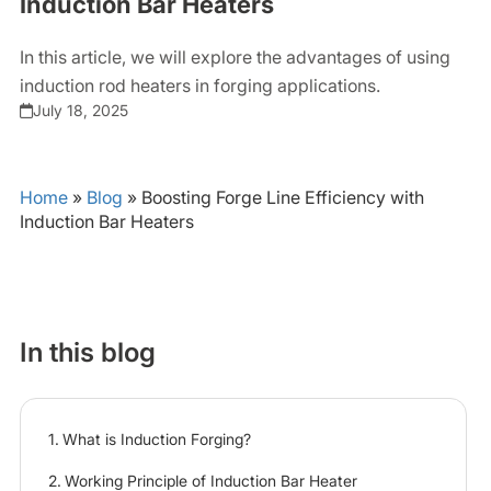
Induction Bar Heaters
In this article, we will explore the advantages of using
induction rod heaters in forging applications.
July 18, 2025
Home
»
Blog
»
Boosting Forge Line Efficiency with
Induction Bar Heaters
In this blog
What is Induction Forging?
Working Principle of Induction Bar Heater