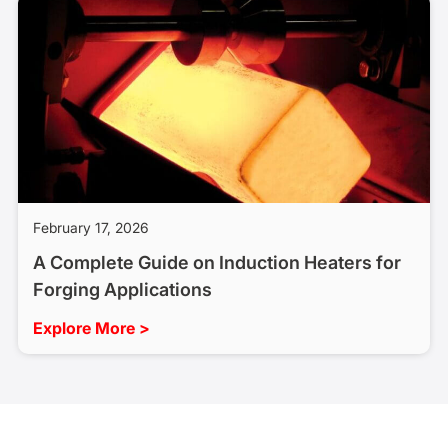
February 17, 2026
A Complete Guide on Induction Heaters for
Forging Applications
Explore More >