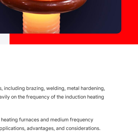
es, including brazing, welding, metal hardening,
vily on the frequency of the induction heating
ncy heating furnaces and medium frequency
applications, advantages, and considerations.