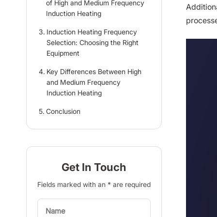
of High and Medium Frequency
Additiona
Induction Heating
processe
Induction Heating Frequency
Selection: Choosing the Right
Equipment
Key Differences Between High
and Medium Frequency
Induction Heating
Conclusion
Get In Touch
Fields marked with an * are required