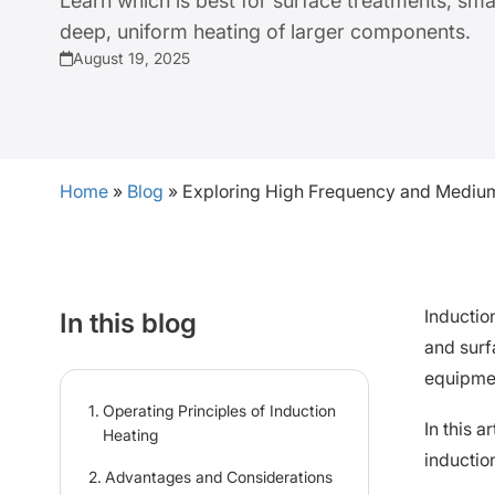
Learn which is best for surface treatments, sma
deep, uniform heating of larger components.
August 19, 2025
Home
»
Blog
»
Exploring High Frequency and Medium
Inductio
In this blog
and surf
equipme
Operating Principles of Induction
In this 
Heating
inductio
Advantages and Considerations