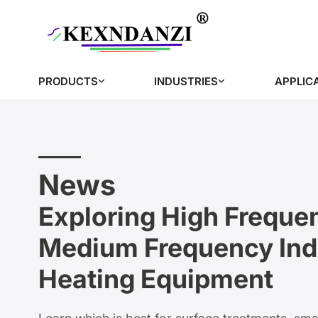
PRODUCTS
INDUSTRIES
APPLIC
News
Exploring High Freque
Medium Frequency Ind
Heating Equipment