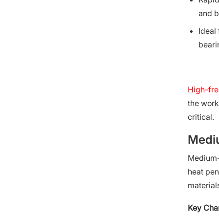
and b
Ideal
beari
High-fre
the work
critical.
Mediu
Medium-f
heat pene
material
Key Char