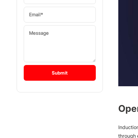
Oper
Inductio
through 