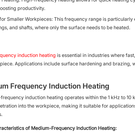
oosting productivity.
 for Smaller Workpieces: This frequency range is particularly
ngs, and shafts, where only the surface needs to be heated.
quency induction heating
is essential in industries where fa
piece. Applications include surface hardening and brazing, w
m Frequency Induction Heating
requency induction heating operates within the 1 kHz to 10
tration into the workpiece, making it suitable for application
s.
acteristics of Medium-Frequency Induction Heating: