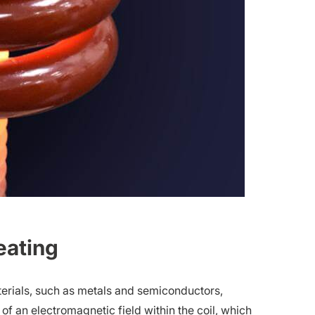
eating
aterials, such as metals and semiconductors,
of an electromagnetic field within the coil, which