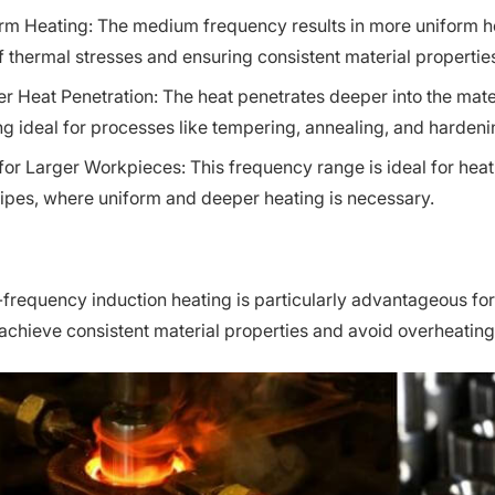
rm Heating: The medium frequency results in more uniform he
of thermal stresses and ensuring consistent material propertie
r Heat Penetration: The heat penetrates deeper into the ma
ng ideal for processes like tempering, annealing, and harden
 for Larger Workpieces: This frequency range is ideal for hea
ipes, where uniform and deeper heating is necessary.
requency induction heating is particularly advantageous for a
 achieve consistent material properties and avoid overheatin