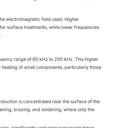
the electromagnetic field used. Higher
for surface treatments, while lower frequencies
.
uency range of 60 kHz to 200 kHz. This higher
id heating of small components, particularly those
duction is concentrated near the surface of the
ening, brazing, and soldering, where only the
cles, significantly reducing processing times