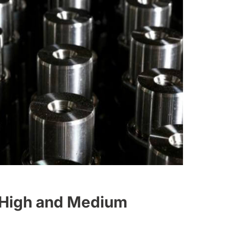
 High and Medium