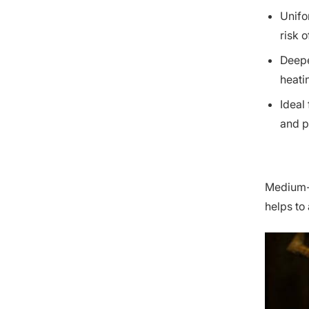
Unifo
risk 
Deepe
heati
Ideal
and p
Medium-f
helps to