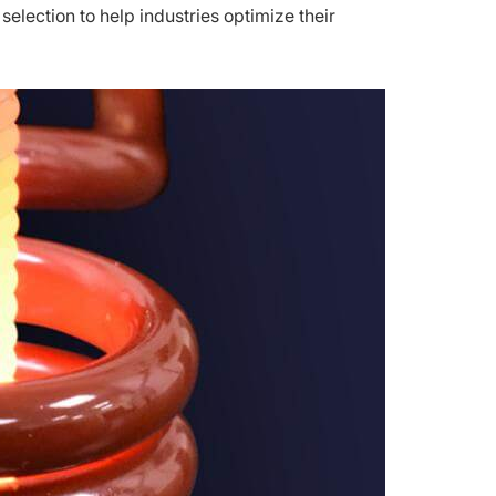
selection to help industries optimize their