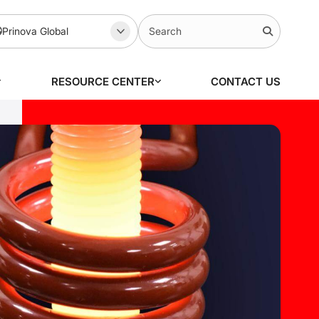
Prinova Global
RESOURCE CENTER
CONTACT US