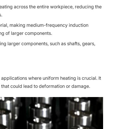
ating across the entire workpiece, reducing the
s.
terial, making medium-frequency induction
ing of larger components.
ting larger components, such as shafts, gears,
pplications where uniform heating is crucial. It
g that could lead to deformation or damage.