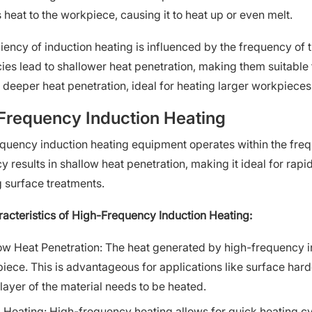
 heat to the workpiece, causing it to heat up or even melt.
ciency of induction heating is influenced by the frequency of 
ies lead to shallower heat penetration, making them suitable 
r deeper heat penetration, ideal for heating larger workpieces
Frequency Induction Heating
quency induction heating equipment operates within the freq
y results in shallow heat penetration, making it ideal for rap
g surface treatments.
acteristics of High-Frequency Induction Heating:
ow Heat Penetration: The heat generated by high-frequency in
iece. This is advantageous for applications like surface hard
 layer of the material needs to be heated.
 Heating: High-frequency heating allows for quick heating cy