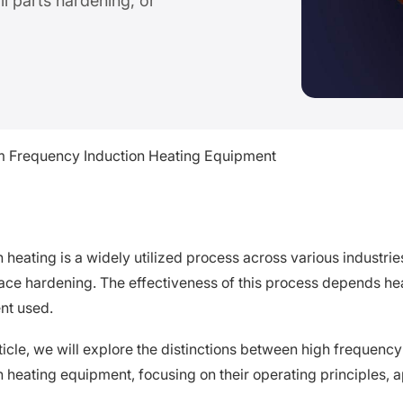
ll parts hardening, or
 Frequency Induction Heating Equipment
n heating is a widely utilized process across various industri
ace hardening. The effectiveness of this process depends hea
nt used.
article, we will explore the distinctions between high freque
n heating equipment, focusing on their operating principles, 