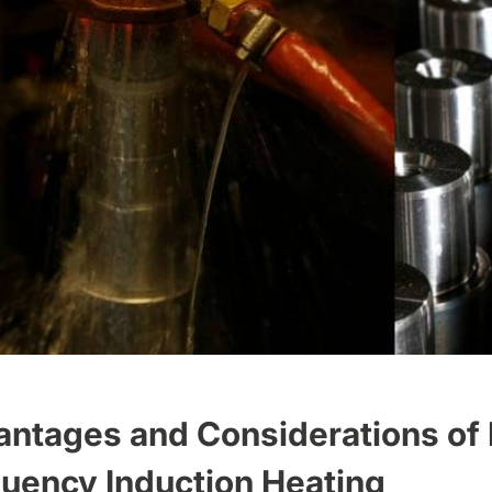
ntages and Considerations of
uency Induction Heating