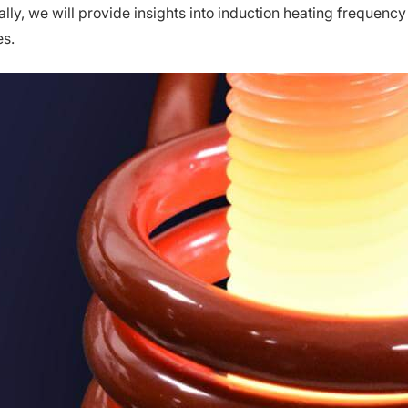
lly, we will provide insights into induction heating frequency 
s.