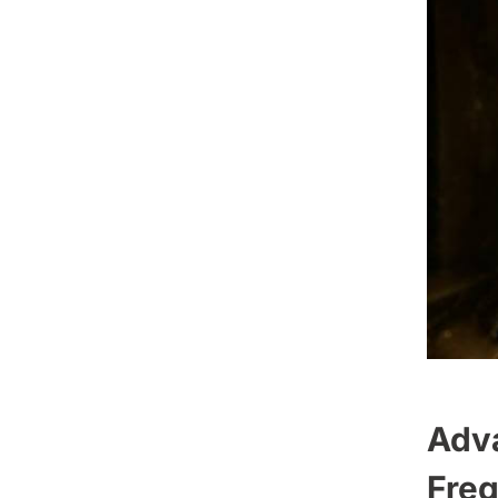
Adva
Freq