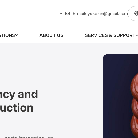
E-mail:
yqkexin@gmail.com
ATIONS
ABOUT US
SERVICES & SUPPORT
ncy and
uction