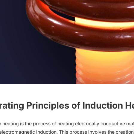
ating Principles of Induction H
n heating is the process of heating electrically conductive m
electromagnetic induction. This process involves the creation 