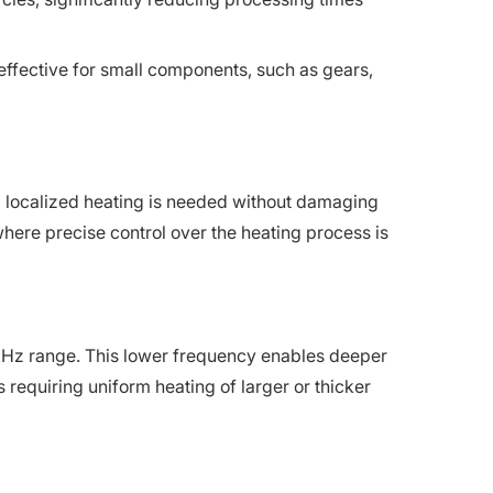
 effective for small components, such as gears,
st, localized heating is needed without damaging
here precise control over the heating process is
 kHz range. This lower frequency enables deeper
s requiring uniform heating of larger or thicker