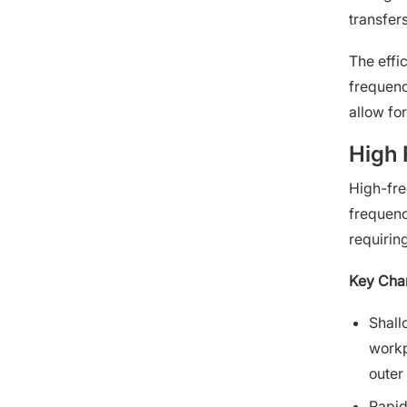
transfers
The effi
frequenc
allow fo
High 
High-fre
frequenc
requirin
Key Char
Shall
workp
outer
Rapid